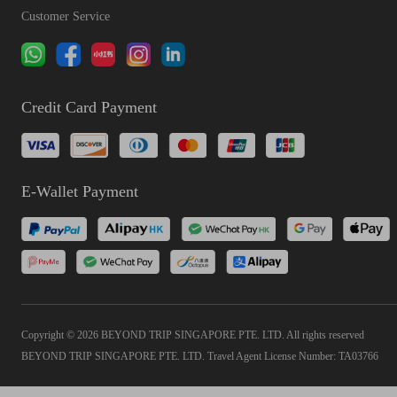
Customer Service
Credit Card Payment
E-Wallet Payment
Copyright © 2026 BEYOND TRIP SINGAPORE PTE. LTD. All rights reserved
BEYOND TRIP SINGAPORE PTE. LTD. Travel Agent License Number: TA03766