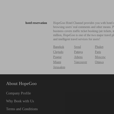
hotel reservation
HopeGoo Hotel Channel provides you with hotel res
browsing users' real comments and other means. Pro
business covers traffic ticket booking (air tickets
million, HopeGoo is one of the two major travel pl
and intelligent travel services for users!
Bangkok
Seoul
Phuket
Chejudo
Pattaya
Paris
Prague
Athens
Moscow
Miami
Vancouver
Ottawa
Jerusalem
About HopeGoo
Company Profile
Why Book with Us
Terms and Conditions