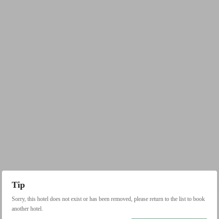
Tip
Sorry, this hotel does not exist or has been removed, please return to the list to book
another hotel.