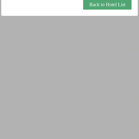
Back to Hotel List