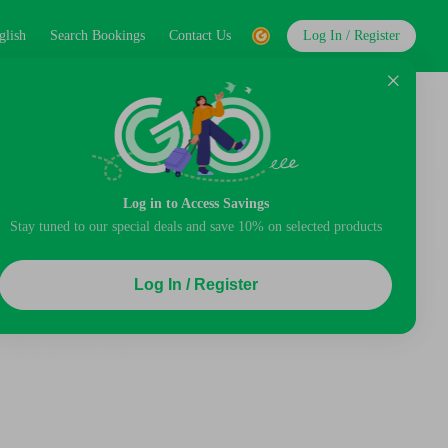
glish
Search Bookings
Contact Us
Log In / Register
Log in to Access Savings
Stay tuned to our special deals and save 10% on selected products
Log In / Register