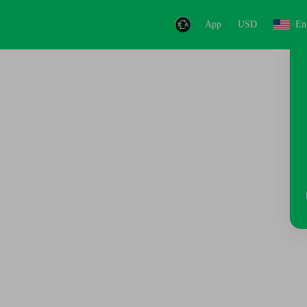
App
USD
En