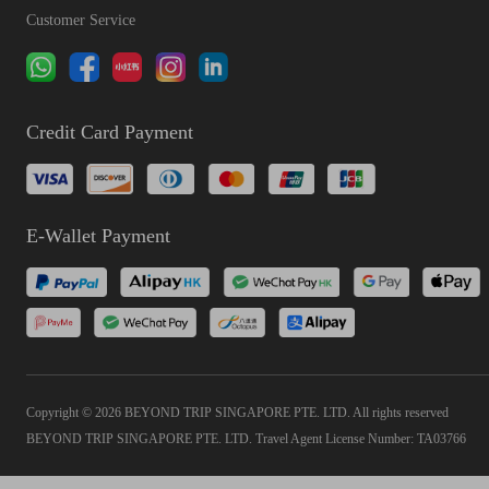
Customer Service
Credit Card Payment
E-Wallet Payment
Copyright © 2026 BEYOND TRIP SINGAPORE PTE. LTD. All rights reserved
BEYOND TRIP SINGAPORE PTE. LTD. Travel Agent License Number: TA03766