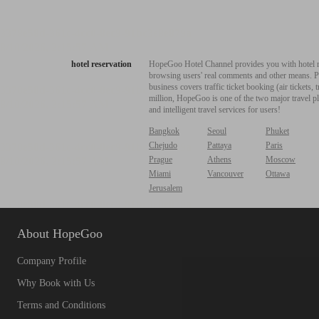
hotel reservation
HopeGoo Hotel Channel provides you with hotel res
browsing users' real comments and other means. Pro
business covers traffic ticket booking (air tickets
million, HopeGoo is one of the two major travel pl
and intelligent travel services for users!
Bangkok
Seoul
Phuket
Chejudo
Pattaya
Paris
Prague
Athens
Moscow
Miami
Vancouver
Ottawa
Jerusalem
About HopeGoo
Company Profile
Why Book with Us
Terms and Conditions