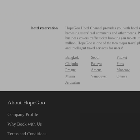
hotel reservation
HopeGoo Hotel Channel provides you with hotel res
browsing users' real comments and other means. Pro
business covers traffic ticket booking (air tickets
million, HopeGoo is one of the two major travel pl
and intelligent travel services for users!
Bangkok
Seoul
Phuket
Chejudo
Pattaya
Paris
Prague
Athens
Moscow
Miami
Vancouver
Ottawa
Jerusalem
About HopeGoo
Company Profile
Why Book with Us
Terms and Conditions