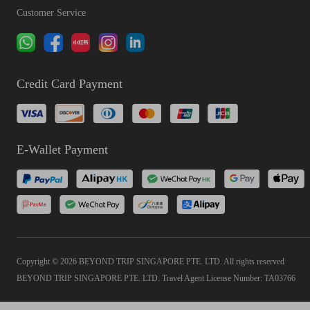
Customer Service
Credit Card Payment
E-Wallet Payment
Copyright © 2026 BEYOND TRIP SINGAPORE PTE. LTD. All rights reserved
BEYOND TRIP SINGAPORE PTE. LTD. Travel Agent License Number: TA03766