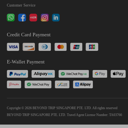
Customer Service
Credit Card Payment
E-Wallet Payment
Copyright © 2026 BEYOND TRIP SINGAPORE PTE. LTD. All rights reserved
BEYOND TRIP SINGAPORE PTE. LTD. Travel Agent License Number: TA03766