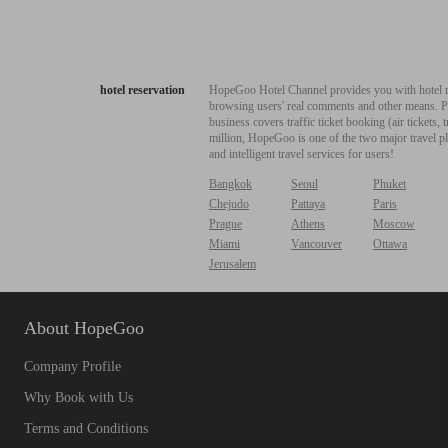
hotel reservation
HopeGoo Hotel Channel provides you with hotel res
browsing users' real comments and other means. Pro
business covers traffic ticket booking (air tickets
million, HopeGoo is one of the two major travel pl
and intelligent travel services for users!
Bangkok
Seoul
Phuket
Chejudo
Pattaya
Paris
Prague
Athens
Moscow
Miami
Vancouver
Ottawa
Jerusalem
About HopeGoo
Company Profile
Why Book with Us
Terms and Conditions