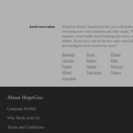
hotel reservation
HopeGoo Hotel Channel provides you with hotel res
browsing users' real comments and other means. Pro
business covers traffic ticket booking (air tickets
million, HopeGoo is one of the two major travel pl
and intelligent travel services for users!
Bangkok
Seoul
Phuket
Chejudo
Pattaya
Paris
Prague
Athens
Moscow
Miami
Vancouver
Ottawa
Jerusalem
About HopeGoo
Company Profile
Why Book with Us
Terms and Conditions