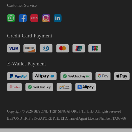
Customer Service
Credit Card Payment
E-Wallet Payment
Copyright © 2026 BEYOND TRIP SINGAPORE PTE. LTD. All rights reserved
BEYOND TRIP SINGAPORE PTE. LTD. Travel Agent License Number: TA03766