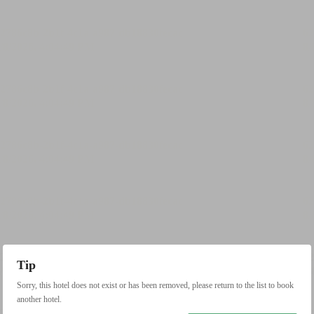
Tip
Sorry, this hotel does not exist or has been removed, please return to the list to book
another hotel.