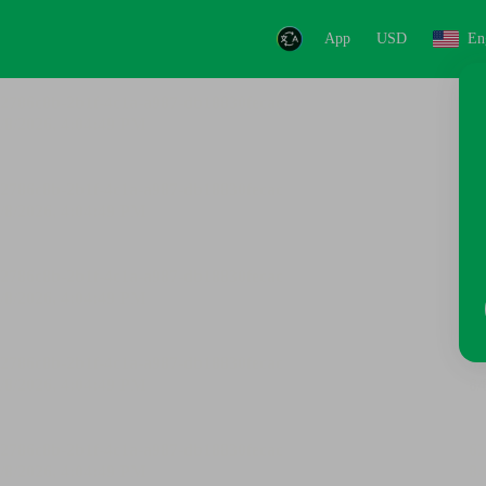
App
USD
En