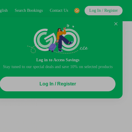
glish
Search Bookings
Contact Us
Log In / Register
Log in to Access Savings
Stay tuned to our special deals and save 10% on selected products
Log In / Register