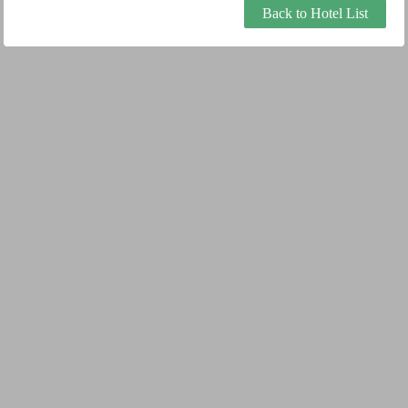
Back to Hotel List