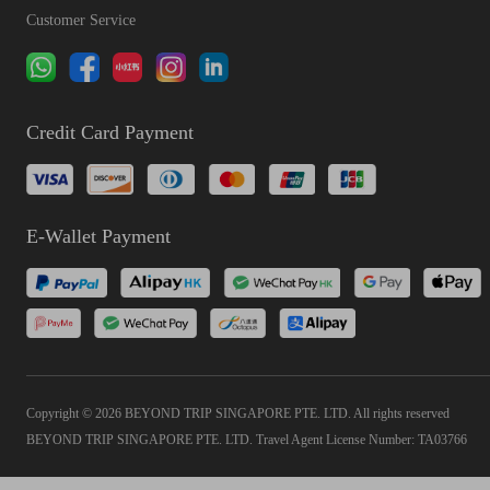
Customer Service
Credit Card Payment
E-Wallet Payment
Copyright © 2026 BEYOND TRIP SINGAPORE PTE. LTD. All rights reserved
BEYOND TRIP SINGAPORE PTE. LTD. Travel Agent License Number: TA03766