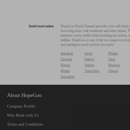
hotel reservation
HopeGoo Hotel Channel provides you with hotel res
browsing users' real comments and other means. Pro
business covers traffic ticket booking (air tickets
million, HopeGoo is one of the two major travel pl
and intelligent travel services for users!
Bangkok
Seoul
Phuket
Chejudo
Pattaya
Paris
Prague
Athens
Moscow
Miami
Vancouver
Ottawa
Jerusalem
About HopeGoo
Company Profile
Why Book with Us
Terms and Conditions