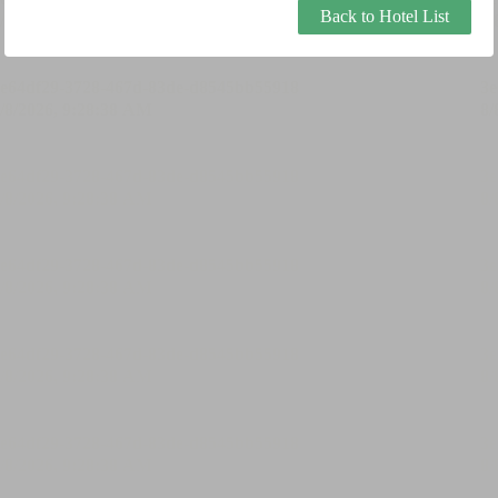
Back to Hotel List