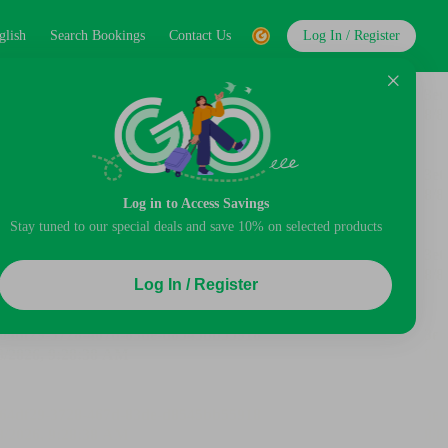
glish
Search Bookings
Contact Us
Log In / Register
Log in to Access Savings
Stay tuned to our special deals and save 10% on selected products
Log In / Register