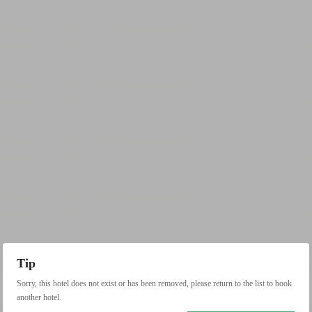
Tip
Sorry, this hotel does not exist or has been removed, please return to the list to book
another hotel.