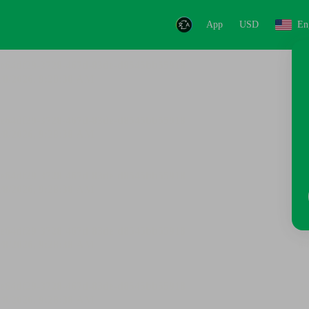
App
USD
En