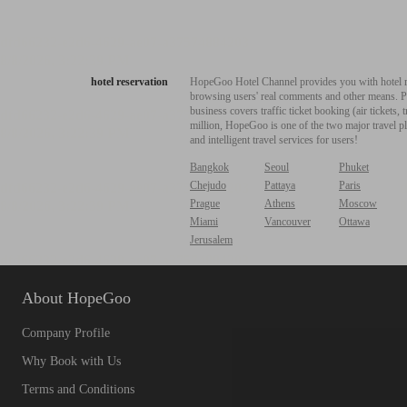
hotel reservation
HopeGoo Hotel Channel provides you with hotel res
browsing users' real comments and other means. Pro
business covers traffic ticket booking (air tickets
million, HopeGoo is one of the two major travel pl
and intelligent travel services for users!
Bangkok
Seoul
Phuket
Chejudo
Pattaya
Paris
Prague
Athens
Moscow
Miami
Vancouver
Ottawa
Jerusalem
About HopeGoo
Company Profile
Why Book with Us
Terms and Conditions