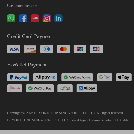
Customer Service
Credit Card Payment
E-Wallet Payment
Copyright © 2026 BEYOND TRIP SINGAPORE PTE. LTD. All rights reserved
BEYOND TRIP SINGAPORE PTE. LTD. Travel Agent License Number: TA03766