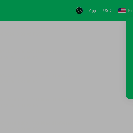
App
USD
En