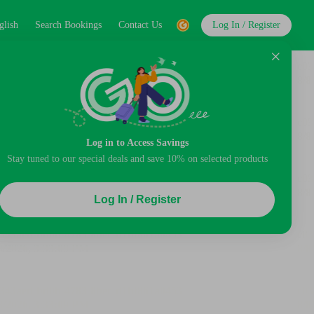
glish
Search Bookings
Contact Us
Log In / Register
Log in to Access Savings
Stay tuned to our special deals and save 10% on selected products
Log In / Register