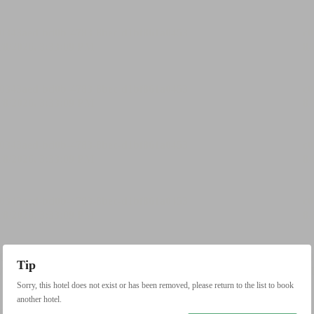
Tip
Sorry, this hotel does not exist or has been removed, please return to the list to book
another hotel.