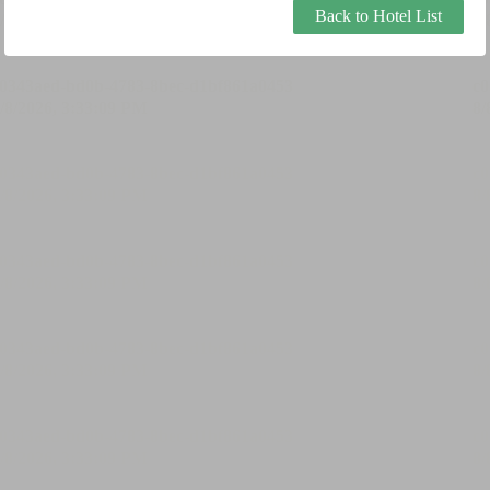
Back to Hotel List