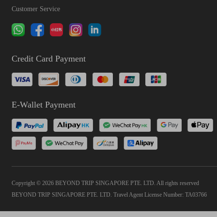
Customer Service
Credit Card Payment
E-Wallet Payment
Copyright © 2026 BEYOND TRIP SINGAPORE PTE. LTD. All rights reserved
BEYOND TRIP SINGAPORE PTE. LTD. Travel Agent License Number: TA03766