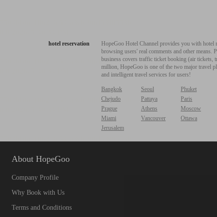
hotel reservation
HopeGoo Hotel Channel provides you with hotel res
browsing users' real comments and other means. Pro
business covers traffic ticket booking (air tickets
million, HopeGoo is one of the two major travel pl
and intelligent travel services for users!
Bangkok
Seoul
Phuket
Chejudo
Pattaya
Paris
Prague
Athens
Moscow
Miami
Vancouver
Ottawa
Jerusalem
About HopeGoo
Company Profile
Why Book with Us
Terms and Conditions