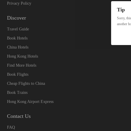
Privacy Policy
Tip
Discover
Sorry, thi
another ho
Travel Guide
Book Hotels
China Hotels
Hong Kong Hotels
Find More Hotels
Book Flights
Cheap Flights to China
Book Trains
Hong Kong Airport Express
Contact Us
FAQ