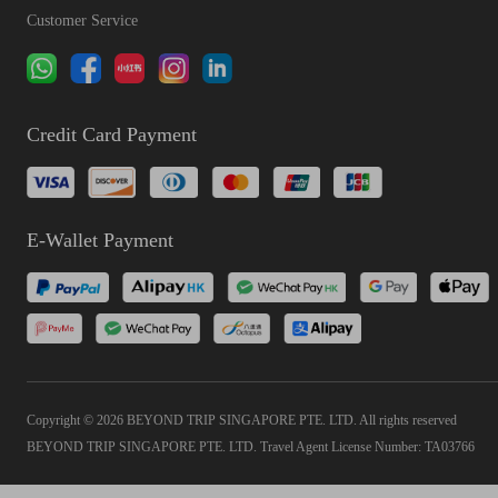
Customer Service
Credit Card Payment
E-Wallet Payment
Copyright © 2026 BEYOND TRIP SINGAPORE PTE. LTD. All rights reserved
BEYOND TRIP SINGAPORE PTE. LTD. Travel Agent License Number: TA03766