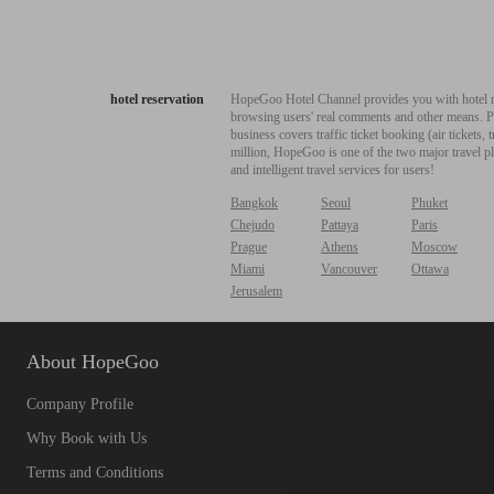
hotel reservation
HopeGoo Hotel Channel provides you with hotel res
browsing users' real comments and other means. Pro
business covers traffic ticket booking (air tickets
million, HopeGoo is one of the two major travel pl
and intelligent travel services for users!
Bangkok
Seoul
Phuket
Chejudo
Pattaya
Paris
Prague
Athens
Moscow
Miami
Vancouver
Ottawa
Jerusalem
About HopeGoo
Company Profile
Why Book with Us
Terms and Conditions