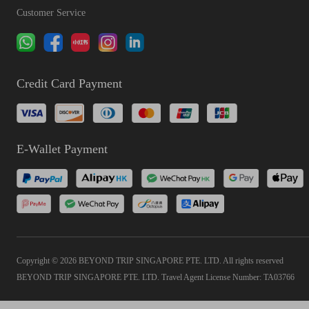
Customer Service
Credit Card Payment
E-Wallet Payment
Copyright © 2026 BEYOND TRIP SINGAPORE PTE. LTD. All rights reserved
BEYOND TRIP SINGAPORE PTE. LTD. Travel Agent License Number: TA03766