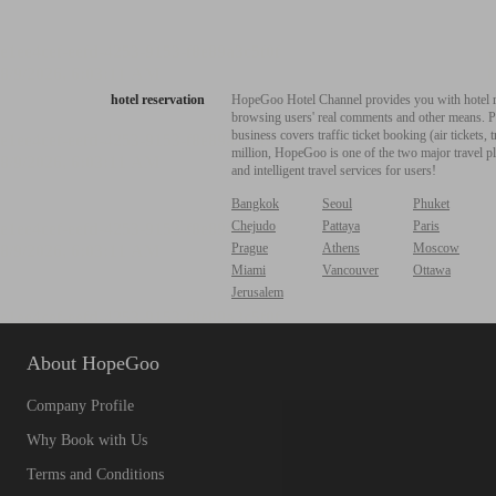
hotel reservation
HopeGoo Hotel Channel provides you with hotel res
browsing users' real comments and other means. Pro
business covers traffic ticket booking (air tickets
million, HopeGoo is one of the two major travel pl
and intelligent travel services for users!
Bangkok
Seoul
Phuket
Chejudo
Pattaya
Paris
Prague
Athens
Moscow
Miami
Vancouver
Ottawa
Jerusalem
About HopeGoo
Company Profile
Why Book with Us
Terms and Conditions