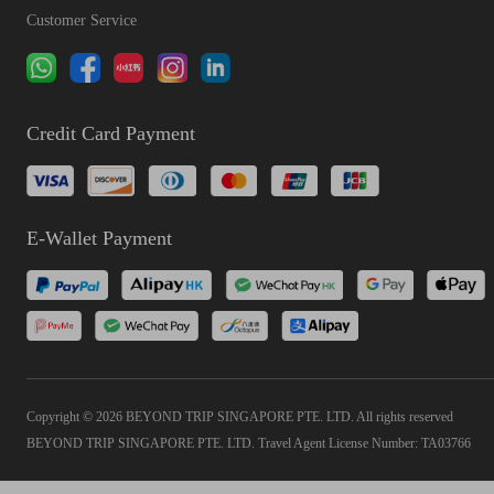
Customer Service
Credit Card Payment
E-Wallet Payment
Copyright © 2026 BEYOND TRIP SINGAPORE PTE. LTD. All rights reserved
BEYOND TRIP SINGAPORE PTE. LTD. Travel Agent License Number: TA03766