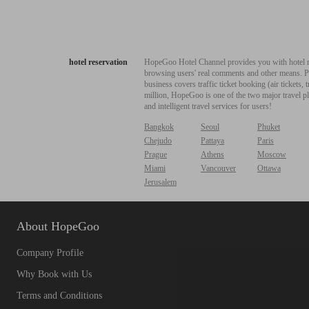
hotel reservation
HopeGoo Hotel Channel provides you with hotel res
browsing users' real comments and other means. Pro
business covers traffic ticket booking (air tickets
million, HopeGoo is one of the two major travel pl
and intelligent travel services for users!
Bangkok
Seoul
Phuket
Chejudo
Pattaya
Paris
Prague
Athens
Moscow
Miami
Vancouver
Ottawa
Jerusalem
About HopeGoo
Company Profile
Why Book with Us
Terms and Conditions