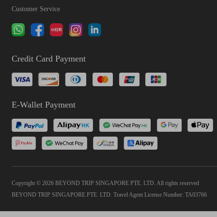
Customer Service
Credit Card Payment
E-Wallet Payment
Copyright © 2026 BEYOND TRIP SINGAPORE PTE. LTD. All rights reserved
BEYOND TRIP SINGAPORE PTE. LTD. Travel Agent License Number: TA03766