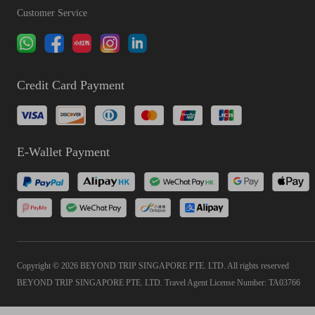
Customer Service
Credit Card Payment
E-Wallet Payment
Copyright © 2026 BEYOND TRIP SINGAPORE PTE. LTD. All rights reserved
BEYOND TRIP SINGAPORE PTE. LTD. Travel Agent License Number: TA03766