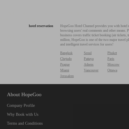
hotel reservation
HopeGoo Hotel Channel provides you with hotel res
browsing users' real comments and other means. Pro
business covers traffic ticket booking (air tickets
million, HopeGoo is one of the two major travel pl
and intelligent travel services for users!
Bangkok
Seoul
Phuket
Chejudo
Pattaya
Paris
Prague
Athens
Moscow
Miami
Vancouver
Ottawa
Jerusalem
About HopeGoo
Company Profile
Why Book with Us
Terms and Conditions