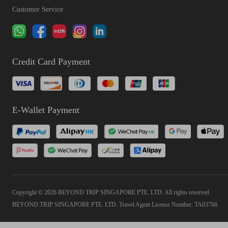
Customer Service
Credit Card Payment
E-Wallet Payment
Copyright © 2026 BEYOND TRIP SINGAPORE PTE. LTD. All rights reserved
BEYOND TRIP SINGAPORE PTE. LTD. Travel Agent License Number: TA03766