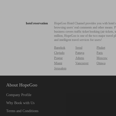
hotel reservation
HopeGoo Hotel Channel provides you with hotel res
browsing users' real comments and other means. Pro
business covers traffic ticket booking (air tickets
million, HopeGoo is one of the two major travel pl
and intelligent travel services for users!
Bangkok
Seoul
Phuket
Chejudo
Pattaya
Paris
Prague
Athens
Moscow
Miami
Vancouver
Ottawa
Jerusalem
About HopeGoo
Company Profile
Why Book with Us
Terms and Conditions