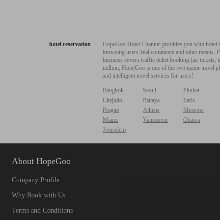
hotel reservation
HopeGoo Hotel Channel provides you with hotel res
browsing users' real comments and other means. Pro
business covers traffic ticket booking (air tickets
million, HopeGoo is one of the two major travel pl
and intelligent travel services for users!
Bangkok
Seoul
Phuket
Chejudo
Pattaya
Paris
Prague
Athens
Moscow
Miami
Vancouver
Ottawa
Jerusalem
About HopeGoo
Company Profile
Why Book with Us
Terms and Conditions