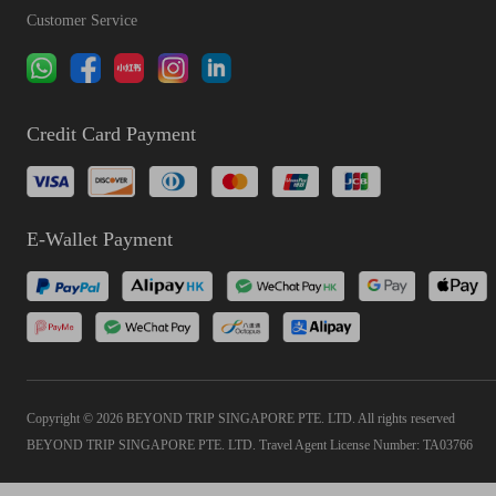
Customer Service
Credit Card Payment
E-Wallet Payment
Copyright © 2026 BEYOND TRIP SINGAPORE PTE. LTD. All rights reserved
BEYOND TRIP SINGAPORE PTE. LTD. Travel Agent License Number: TA03766