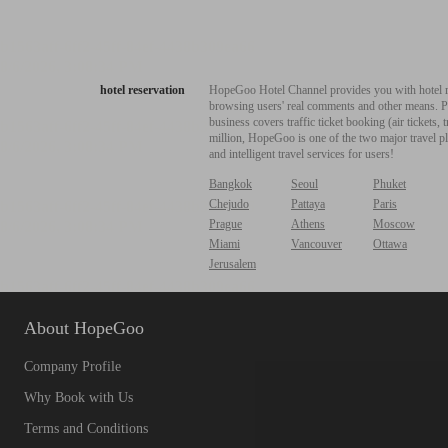
hotel reservation
HopeGoo Hotel Channel provides you with hotel res
browsing users' real comments and other means. Pro
business covers traffic ticket booking (air tickets
million, HopeGoo is one of the two major travel pl
and intelligent travel services for users!
Bangkok
Seoul
Phuket
Chejudo
Pattaya
Paris
Prague
Athens
Moscow
Miami
Vancouver
Ottawa
Jerusalem
About HopeGoo
Company Profile
Why Book with Us
Terms and Conditions