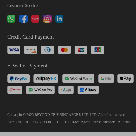
Customer Service
Credit Card Payment
E-Wallet Payment
Copyright © 2026 BEYOND TRIP SINGAPORE PTE. LTD. All rights reserved
BEYOND TRIP SINGAPORE PTE. LTD. Travel Agent License Number: TA03766