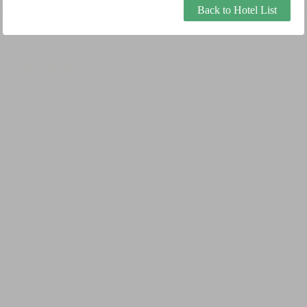
Back to Hotel List