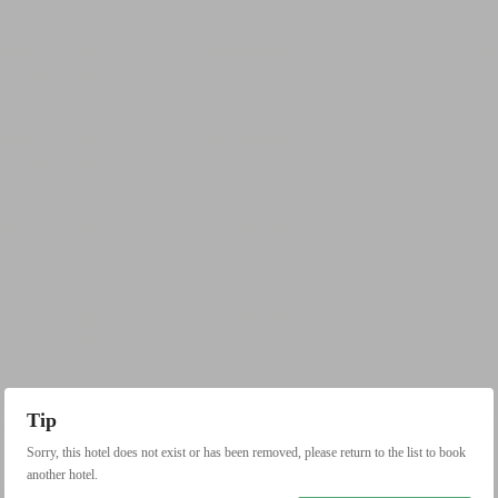
Tip
Sorry, this hotel does not exist or has been removed, please return to the list to book
another hotel.