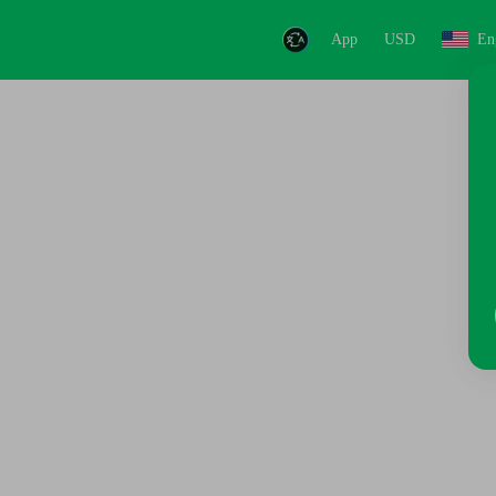
App
USD
En