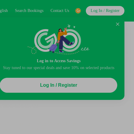
glish
Search Bookings
Contact Us
Log In / Register
Log in to Access Savings
Stay tuned to our special deals and save 10% on selected products
Log In / Register