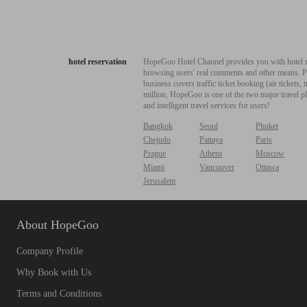
hotel reservation
HopeGoo Hotel Channel provides you with hotel res
browsing users' real comments and other means. Pro
business covers traffic ticket booking (air tickets
million, HopeGoo is one of the two major travel pl
and intelligent travel services for users!
Bangkok
Seoul
Phuket
Chejudo
Pattaya
Paris
Prague
Athens
Moscow
Miami
Vancouver
Ottawa
Jerusalem
About HopeGoo
Company Profile
Why Book with Us
Terms and Conditions