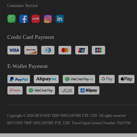
Customer Service
Credit Card Payment
E-Wallet Payment
Copyright © 2026 BEYOND TRIP SINGAPORE PTE. LTD. All rights reserved
BEYOND TRIP SINGAPORE PTE. LTD. Travel Agent License Number: TA03766