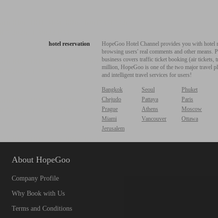
hotel reservation
HopeGoo Hotel Channel provides you with hotel res
browsing users' real comments and other means. Pro
business covers traffic ticket booking (air tickets
million, HopeGoo is one of the two major travel pl
and intelligent travel services for users!
Bangkok
Seoul
Phuket
Chejudo
Pattaya
Paris
Prague
Athens
Moscow
Miami
Vancouver
Ottawa
Jerusalem
About HopeGoo
Company Profile
Why Book with Us
Terms and Conditions