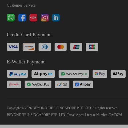
Customer Service
Credit Card Payment
E-Wallet Payment
Copyright © 2026 BEYOND TRIP SINGAPORE PTE. LTD. All rights reserved
BEYOND TRIP SINGAPORE PTE. LTD. Travel Agent License Number: TA03766