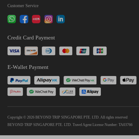
Customer Service
Credit Card Payment
E-Wallet Payment
Copyright © 2026 BEYOND TRIP SINGAPORE PTE. LTD. All rights reserved
BEYOND TRIP SINGAPORE PTE. LTD. Travel Agent License Number: TA03766