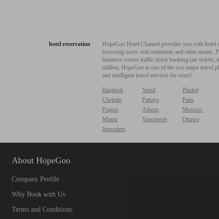
hotel reservation
HopeGoo Hotel Channel provides you with hotel res
browsing users' real comments and other means. Pro
business covers traffic ticket booking (air tickets
million, HopeGoo is one of the two major travel pl
and intelligent travel services for users!
Bangkok
Seoul
Phuket
Chejudo
Pattaya
Paris
Prague
Athens
Moscow
Miami
Vancouver
Ottawa
Jerusalem
About HopeGoo
Company Profile
Why Book with Us
Terms and Conditions