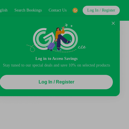
glish
Search Bookings
Contact Us
Log In / Register
Log in to Access Savings
Stay tuned to our special deals and save 10% on selected products
Log In / Register