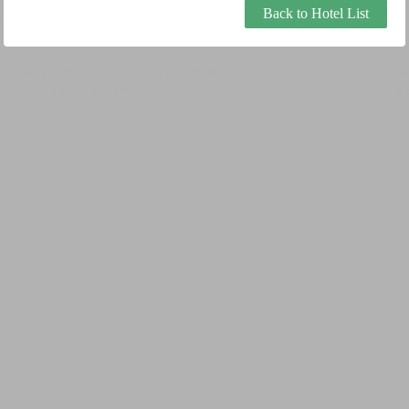
Back to Hotel List