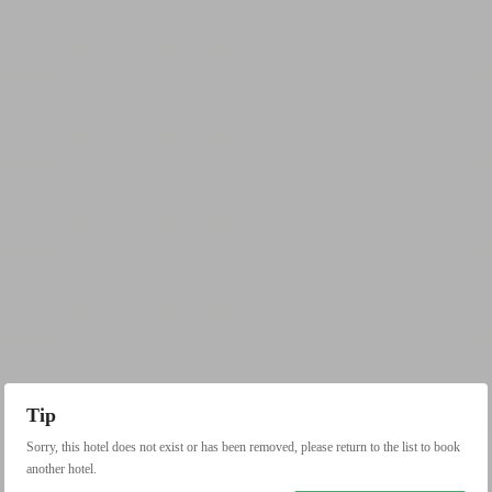
Tip
Sorry, this hotel does not exist or has been removed, please return to the list to book
another hotel.