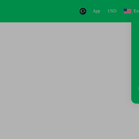
App
USD
En