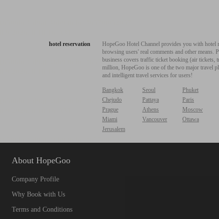
hotel reservation
HopeGoo Hotel Channel provides you with hotel res
browsing users' real comments and other means. Pro
business covers traffic ticket booking (air tickets
million, HopeGoo is one of the two major travel pl
and intelligent travel services for users!
Bangkok
Seoul
Phuket
Chejudo
Pattaya
Paris
Prague
Athens
Moscow
Miami
Vancouver
Ottawa
Jerusalem
About HopeGoo
Company Profile
Why Book with Us
Terms and Conditions