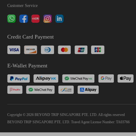
Customer Service
Credit Card Payment
E-Wallet Payment
Copyright © 2026 BEYOND TRIP SINGAPORE PTE. LTD. All rights reserved
BEYOND TRIP SINGAPORE PTE. LTD. Travel Agent License Number: TA03766