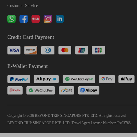
Customer Service
Credit Card Payment
E-Wallet Payment
Copyright © 2026 BEYOND TRIP SINGAPORE PTE. LTD. All rights reserved
BEYOND TRIP SINGAPORE PTE. LTD. Travel Agent License Number: TA03766