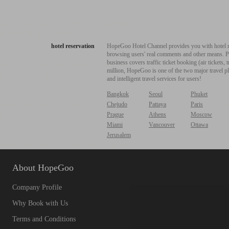
hotel reservation
HopeGoo Hotel Channel provides you with hotel res
browsing users' real comments and other means. Pro
business covers traffic ticket booking (air tickets
million, HopeGoo is one of the two major travel pl
and intelligent travel services for users!
Bangkok
Seoul
Phuket
Chejudo
Pattaya
Paris
Prague
Athens
Moscow
Miami
Vancouver
Ottawa
Jerusalem
About HopeGoo
Company Profile
Why Book with Us
Terms and Conditions