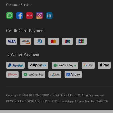
Customer Service
Credit Card Payment
E-Wallet Payment
Copyright © 2026 BEYOND TRIP SINGAPORE PTE. LTD. All rights reserved
BEYOND TRIP SINGAPORE PTE. LTD. Travel Agent License Number: TA03766