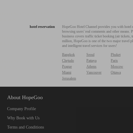
hotel reservation
HopeGoo Hotel Channel provides you with hotel res
browsing users' real comments and other means. Pro
business covers traffic ticket booking (air tickets
million, HopeGoo is one of the two major travel pl
and intelligent travel services for users!
Bangkok
Seoul
Phuket
Chejudo
Pattaya
Paris
Prague
Athens
Moscow
Miami
Vancouver
Ottawa
Jerusalem
About HopeGoo
Company Profile
Why Book with Us
Terms and Conditions