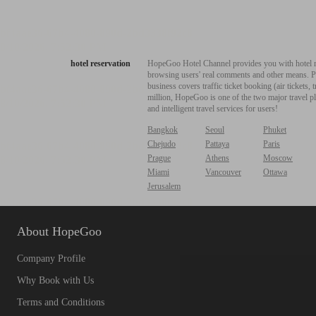
hotel reservation
HopeGoo Hotel Channel provides you with hotel res
browsing users' real comments and other means. Pro
business covers traffic ticket booking (air tickets
million, HopeGoo is one of the two major travel pl
and intelligent travel services for users!
Bangkok
Seoul
Phuket
Chejudo
Pattaya
Paris
Prague
Athens
Moscow
Miami
Vancouver
Ottawa
Jerusalem
About HopeGoo
Company Profile
Why Book with Us
Terms and Conditions