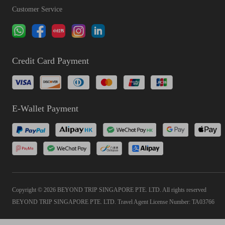
Customer Service
Credit Card Payment
E-Wallet Payment
Copyright © 2026 BEYOND TRIP SINGAPORE PTE. LTD. All rights reserved
BEYOND TRIP SINGAPORE PTE. LTD. Travel Agent License Number: TA03766