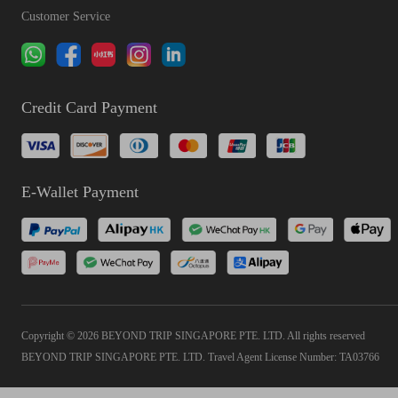
Customer Service
Credit Card Payment
E-Wallet Payment
Copyright © 2026 BEYOND TRIP SINGAPORE PTE. LTD. All rights reserved
BEYOND TRIP SINGAPORE PTE. LTD. Travel Agent License Number: TA03766