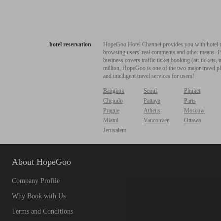
hotel reservation
HopeGoo Hotel Channel provides you with hotel res
browsing users' real comments and other means. Pro
business covers traffic ticket booking (air tickets
million, HopeGoo is one of the two major travel pl
and intelligent travel services for users!
Bangkok
Seoul
Phuket
Chejudo
Pattaya
Paris
Prague
Athens
Moscow
Miami
Vancouver
Ottawa
Jerusalem
About HopeGoo
Company Profile
Why Book with Us
Terms and Conditions