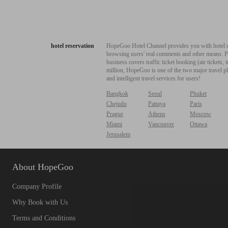
hotel reservation
HopeGoo Hotel Channel provides you with hotel res
browsing users' real comments and other means. Pro
business covers traffic ticket booking (air tickets
million, HopeGoo is one of the two major travel pl
and intelligent travel services for users!
Bangkok
Seoul
Phuket
Chejudo
Pattaya
Paris
Prague
Athens
Moscow
Miami
Vancouver
Ottawa
Jerusalem
About HopeGoo
Company Profile
Why Book with Us
Terms and Conditions