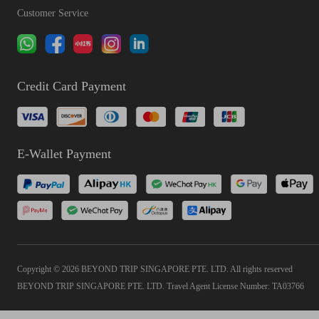
Customer Service
Credit Card Payment
E-Wallet Payment
Copyright © 2026 BEYOND TRIP SINGAPORE PTE. LTD. All rights reserved
BEYOND TRIP SINGAPORE PTE. LTD. Travel Agent License Number: TA03766