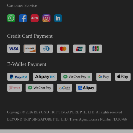
Customer Service
Credit Card Payment
E-Wallet Payment
Copyright © 2026 BEYOND TRIP SINGAPORE PTE. LTD. All rights reserved
BEYOND TRIP SINGAPORE PTE. LTD. Travel Agent License Number: TA03766