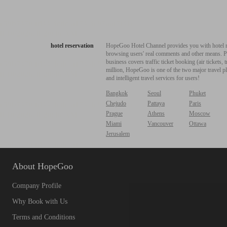
hotel reservation
HopeGoo Hotel Channel provides you with hotel res
browsing users' real comments and other means. Pro
business covers traffic ticket booking (air tickets
million, HopeGoo is one of the two major travel pl
and intelligent travel services for users!
Bangkok
Seoul
Phuket
Chejudo
Pattaya
Paris
Prague
Athens
Moscow
Miami
Vancouver
Ottawa
Jerusalem
About HopeGoo
Company Profile
Why Book with Us
Terms and Conditions