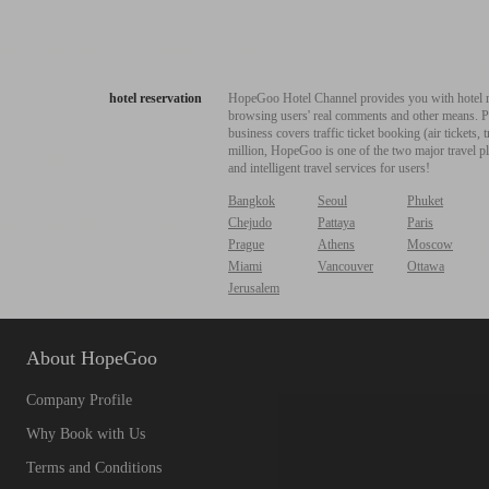
hotel reservation
HopeGoo Hotel Channel provides you with hotel res
browsing users' real comments and other means. Pro
business covers traffic ticket booking (air tickets
million, HopeGoo is one of the two major travel pl
and intelligent travel services for users!
Bangkok
Seoul
Phuket
Chejudo
Pattaya
Paris
Prague
Athens
Moscow
Miami
Vancouver
Ottawa
Jerusalem
About HopeGoo
Company Profile
Why Book with Us
Terms and Conditions