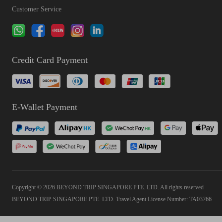
Customer Service
Credit Card Payment
E-Wallet Payment
Copyright © 2026 BEYOND TRIP SINGAPORE PTE. LTD. All rights reserved
BEYOND TRIP SINGAPORE PTE. LTD. Travel Agent License Number: TA03766