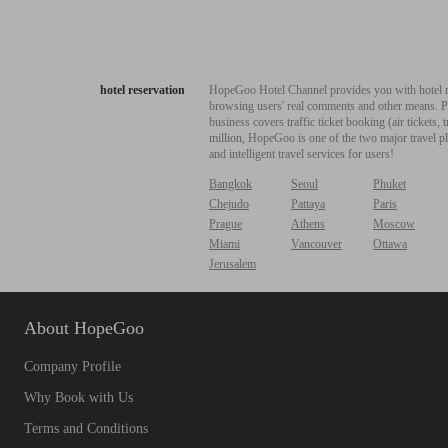
hotel reservation
HopeGoo Hotel Channel provides you with hotel res
browsing users' real comments and other means. Pro
business covers traffic ticket booking (air tickets
million, HopeGoo is one of the two major travel pl
and intelligent travel services for users!
Bangkok
Seoul
Phuket
Chejudo
Pattaya
Paris
Prague
Athens
Moscow
Miami
Vancouver
Ottawa
Jerusalem
About HopeGoo
Company Profile
Why Book with Us
Terms and Conditions