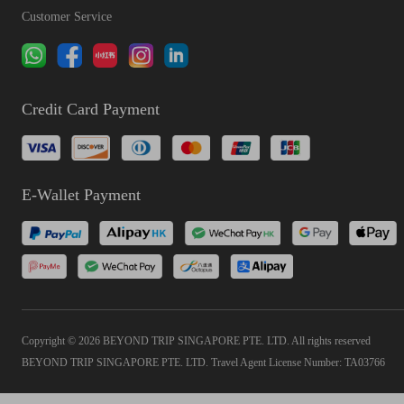
Customer Service
Credit Card Payment
E-Wallet Payment
Copyright © 2026 BEYOND TRIP SINGAPORE PTE. LTD. All rights reserved
BEYOND TRIP SINGAPORE PTE. LTD. Travel Agent License Number: TA03766