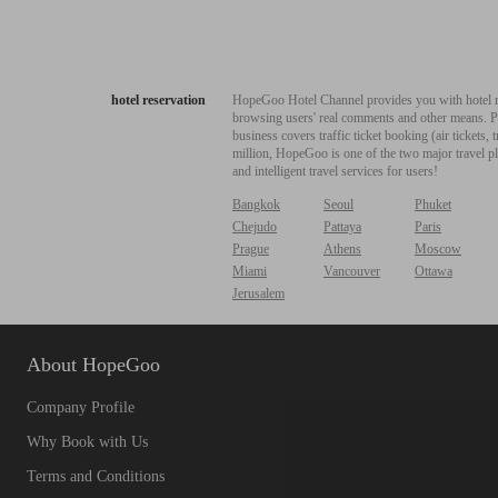
hotel reservation
HopeGoo Hotel Channel provides you with hotel res
browsing users' real comments and other means. Pro
business covers traffic ticket booking (air tickets
million, HopeGoo is one of the two major travel pl
and intelligent travel services for users!
Bangkok
Seoul
Phuket
Chejudo
Pattaya
Paris
Prague
Athens
Moscow
Miami
Vancouver
Ottawa
Jerusalem
About HopeGoo
Company Profile
Why Book with Us
Terms and Conditions