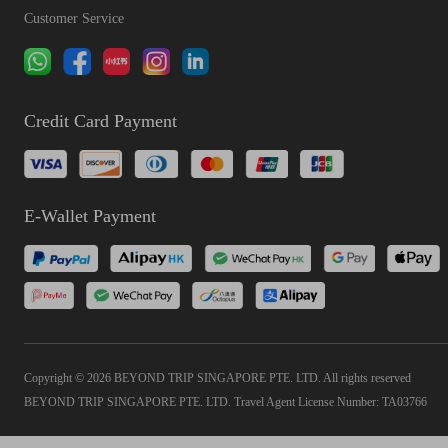
Customer Service
Credit Card Payment
E-Wallet Payment
Copyright © 2026 BEYOND TRIP SINGAPORE PTE. LTD. All rights reserved
BEYOND TRIP SINGAPORE PTE. LTD. Travel Agent License Number: TA03766