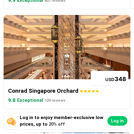
9.9
Exceptional
801 reviews
348
USD
Conrad Singapore Orchard
9.8
Exceptional
109 reviews
Log in to enjoy member-exclusive low
Log in
prices, up to
20% off