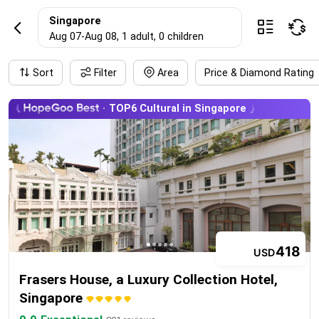
SingaporeHotel r
Singapore



Aug 07
-
Aug 08
, 1 adult
, 0 children
Sort
Filter
Area
Price & Diamond Rating
TOP6 Cultural in Singapore
418
USD
Frasers House, a Luxury Collection Hotel,
Singapore