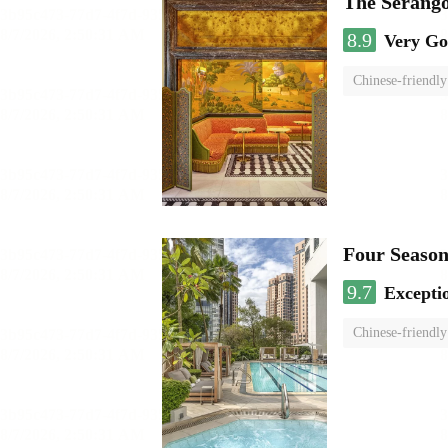
The Serango
8.9
Very G
Chinese-friendly
Four Season
9.7
Excepti
Chinese-friendly