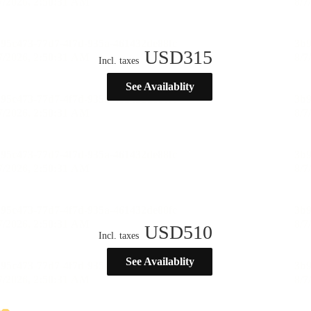
USD
315
Incl. taxes
See Availablity
USD
510
Incl. taxes
See Availablity