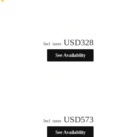
USD
328
Incl. taxes
See Availablity
USD
573
Incl. taxes
See Availablity