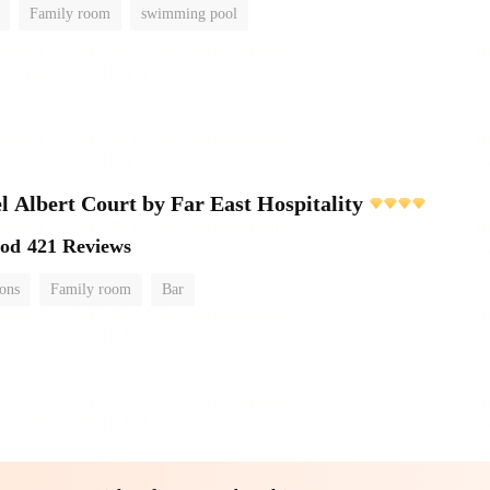
Family room
swimming pool
l Albert Court by Far East Hospitality
ood
421 Reviews
ions
Family room
Bar