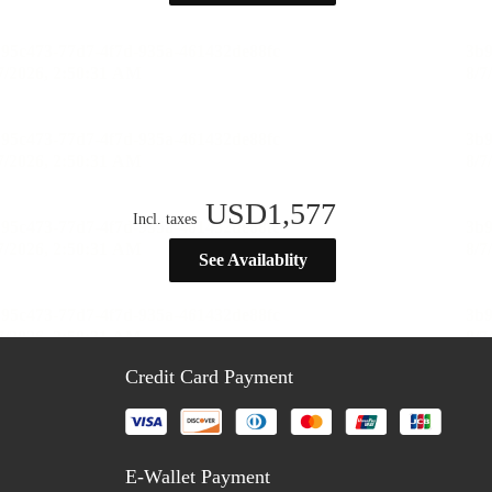
USD
1,577
Incl. taxes
See Availablity
Credit Card Payment
E-Wallet Payment