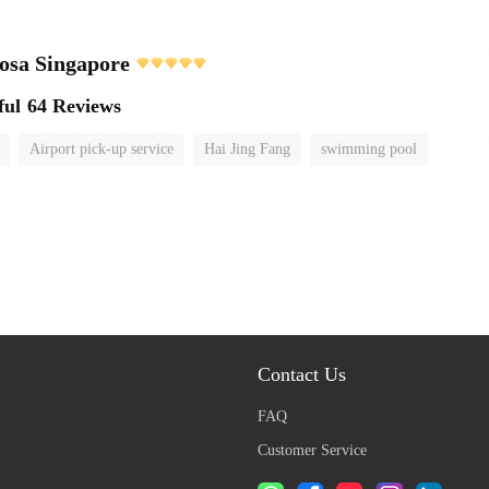
tosa Singapore
ful
64 Reviews
Airport pick-up service
Hai Jing Fang
swimming pool
Contact Us
FAQ
Customer Service