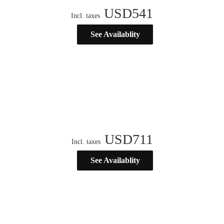
USD
541
Incl. taxes
See Availablity
USD
711
Incl. taxes
See Availablity