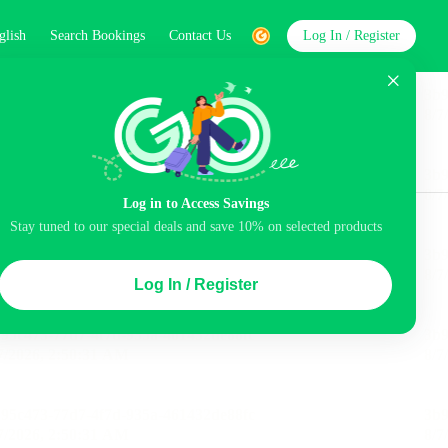
glish
Search Bookings
Contact Us
Log In / Register
word
Search
Log in to Access Savings
Top Picks
Stay tuned to our special deals and save 10% on selected products
ice
Luggage storage
Pool
Log In / Register