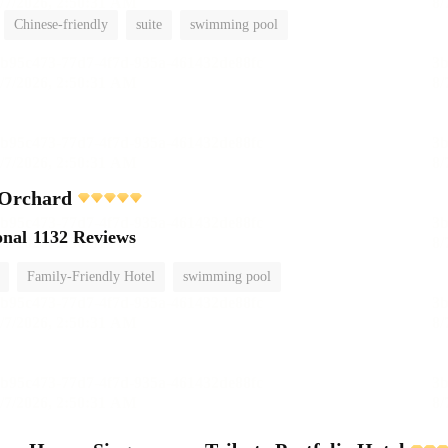
Chinese-friendly
suite
swimming pool
 Orchard
onal
1132 Reviews
Family-Friendly Hotel
swimming pool