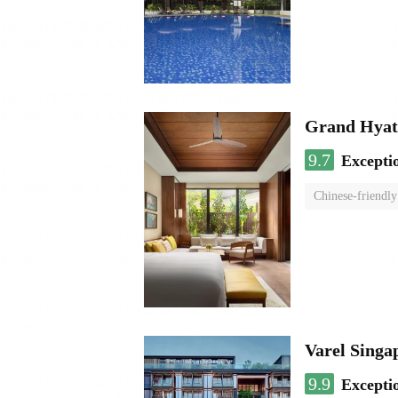
Grand Hyat
9.7
Excepti
Chinese-friendly
Varel Singap
9.9
Excepti