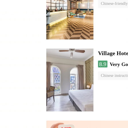
Chinese-friendly
Village Hote
8.9
Very G
Chinese instruct