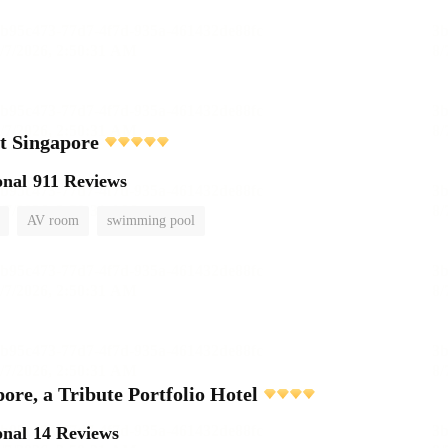
t Singapore
onal
911 Reviews
AV room
swimming pool
ore, a Tribute Portfolio Hotel
onal
14 Reviews