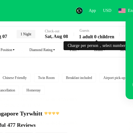
App
USD
En
Guests
Key
Check-out
1 Night
g 07
Sat, Aug 08
1 adult 0 children
Charge per person，select number.
Position
Diamond Rating
Price
Brand
Service
Chinese Friendly
Twin Room
Breakfast included
Airport pick-up serv
ancellation
Homestay
gapore Tyrwhitt
ful
477 Reviews