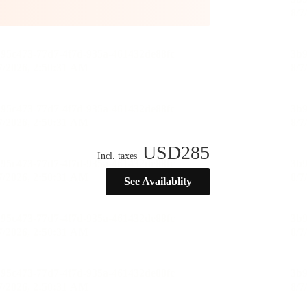
USD
285
Incl. taxes
See Availablity