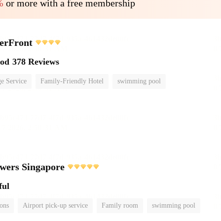
%
or more with a free membership
erFront
ood
378 Reviews
e Service
Family-Friendly Hotel
swimming pool
wers Singapore
ful
ions
Airport pick-up service
Family room
swimming pool