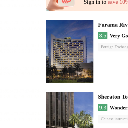
Sign in to
save 10
Furama Riv
8.5
Very G
Foreign Exchang
Sheraton To
9.3
Wonder
Chinese instruct