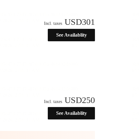
USD
301
Incl. taxes
See Availablity
USD
250
Incl. taxes
See Availablity