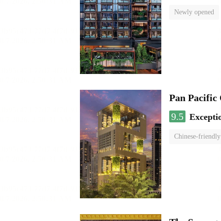
Newly opened
Pan Pacific
9.5
Excepti
Chinese-friendly