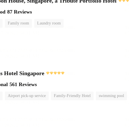
on House, Singapore, a Tribute Portfolio Hotel
ood
87 Reviews
Family room
Laundry room
s Hotel Singapore
onal
561 Reviews
Airport pick-up service
Family-Friendly Hotel
swimming pool