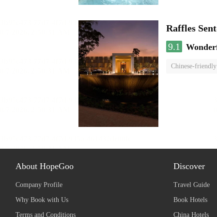
Raffles Sen
9.1
Wonder
Chinese-friendly
About HopeGoo
Discover
Company Profile
Travel Guide
Why Book with Us
Book Hotels
Terms and Conditions
China Hotels