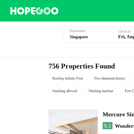
Hotel Booking in Singapore
Destination
Check-in
Fri, Au
756 Properties Found
Rooftop Infinity Pool
Five diamonds/luxury
Smoking allowed
Washing machine
Free C
Mercure Sin
9.1
Wonder