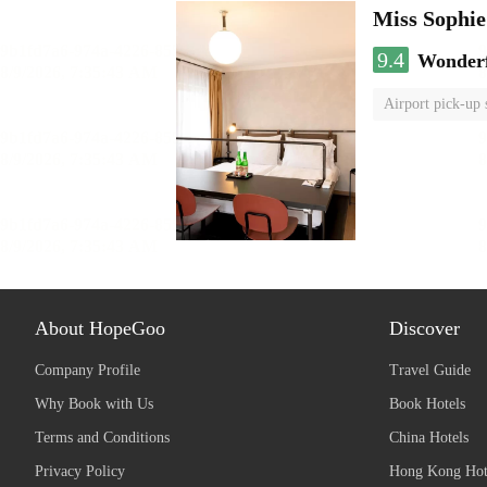
Miss Sophi
9.4
Wonder
Airport pick-up 
About HopeGoo
Discover
Company Profile
Travel Guide
Why Book with Us
Book Hotels
Terms and Conditions
China Hotels
Privacy Policy
Hong Kong Hot