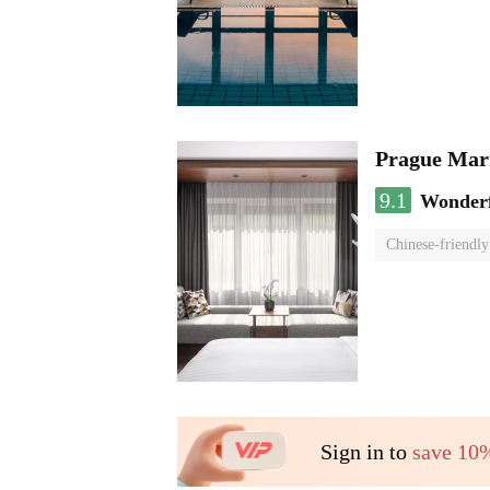
Prague Marr
9.1
Wonder
Chinese-friendly
Sign in to
save 10