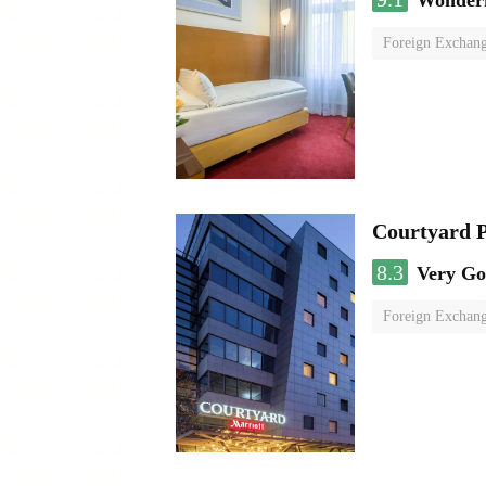
Wonder
Foreign Exchang
Courtyard P
8.3
Very G
Foreign Exchang