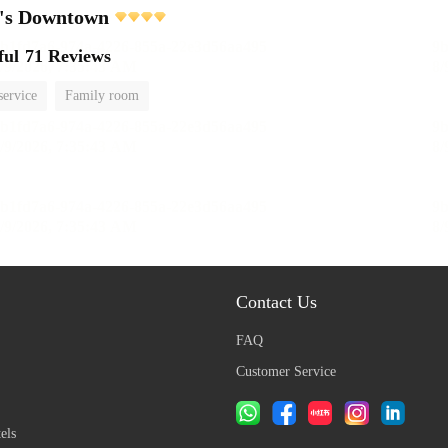
e's Downtown
ful
71 Reviews
service
Family room
Contact Us
FAQ
Customer Service
els