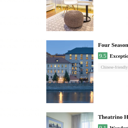
Four Season
9.5
Excepti
Chinese-friendly
Theatrino H
9.1