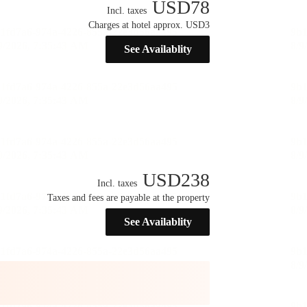
USD
78
Incl. taxes
Charges at hotel approx. USD3
See Availablity
USD
238
Incl. taxes
Taxes and fees are payable at the property
See Availablity