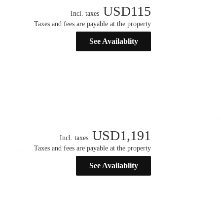
USD
115
Incl. taxes
Taxes and fees are payable at the property
See Availablity
USD
1,191
Incl. taxes
Taxes and fees are payable at the property
See Availablity