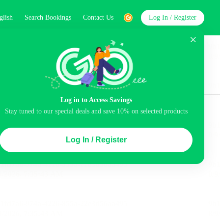
glish
Search Bookings
Contact Us
Log In / Register
word
Search
Log in to Access Savings
Top Picks
Stay tuned to our special deals and save 10% on selected products
ng station
Airport pick-up service
Log In / Register