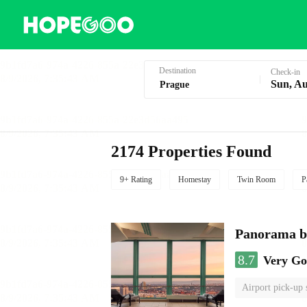
Hotel Booking in Prague
Destination
Check-in
Sun, Au
2174 Properties Found
9+ Rating
Homestay
Twin Room
P
Panorama by
8.7
Very G
Airport pick-up 