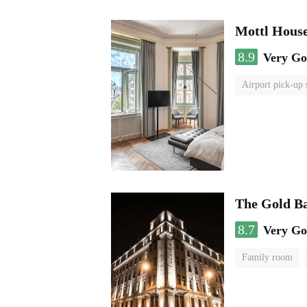
Mottl Hous
8.9
Very G
Airport pick-up 
The Gold B
8.7
Very G
Family room