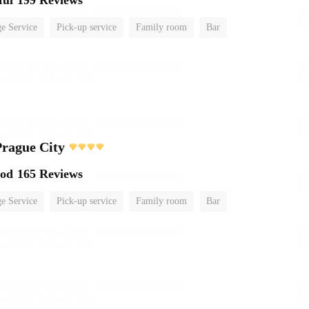
ful
199 Reviews
e Service
Pick-up service
Family room
Bar
rague City
ood
165 Reviews
e Service
Pick-up service
Family room
Bar