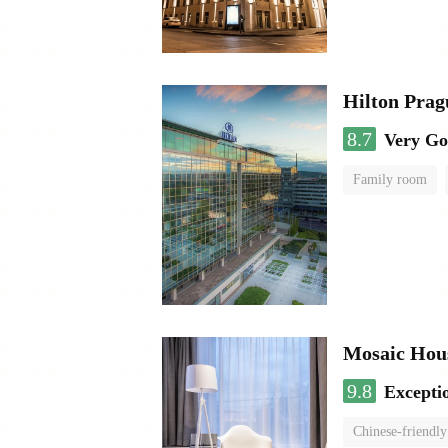
Hilton Prag
8.7
Very G
Family room
Mosaic Hous
9.8
Excepti
Chinese-friendly