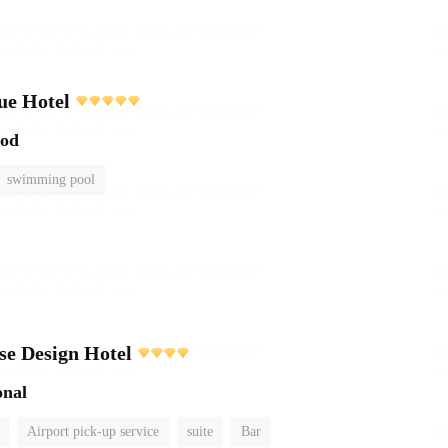
ue Hotel
ood
swimming pool
e Design Hotel
onal
Airport pick-up service
suite
Bar