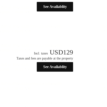
See Availablity
USD
129
Incl. taxes
Taxes and fees are payable at the property
See Availablity