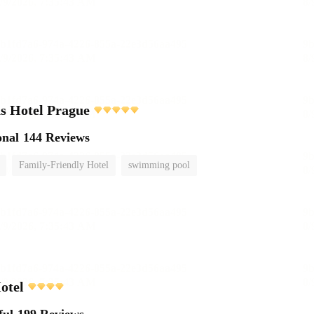
s Hotel Prague
onal
144 Reviews
Family-Friendly Hotel
swimming pool
otel