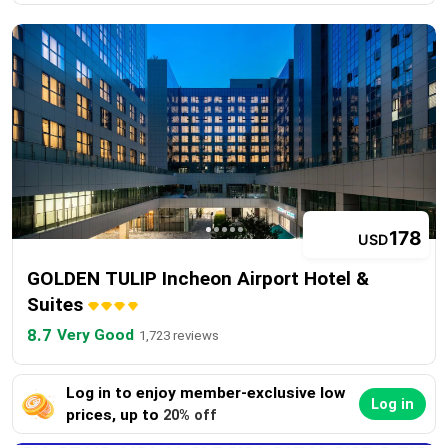
178
USD
GOLDEN TULIP Incheon Airport Hotel &
Suites
8.7
Very Good
1,723 reviews
Log in to enjoy member-exclusive low
Log in
prices, up to
20% off