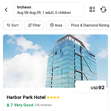
IncheonHotel res
Incheon



Aug 08
-
Aug 09
, 1 adult
, 0 children
Sort
Filter
Area
Price & Diamond Rating
92
USD
Harbor Park Hotel
8.7
Very Good
256 reviews