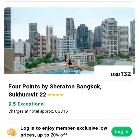
132
USD
Four Points by Sheraton Bangkok,
Sukhumvit 22
9.5
Exceptional
Charges at hotel approx. USD15
Log in to enjoy member-exclusive low
Log in
prices, up to
20% off