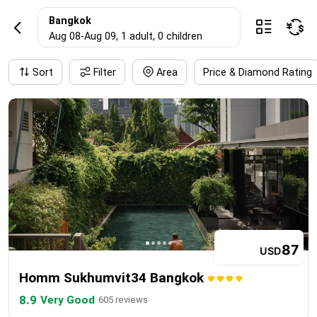
BangkokHotel res
Bangkok



Aug 08
-
Aug 09
, 1 adult
, 0 children
Sort
Filter
Area
Price & Diamond Rating
87
USD
Homm Sukhumvit34 Bangkok
8.9
Very Good
605 reviews