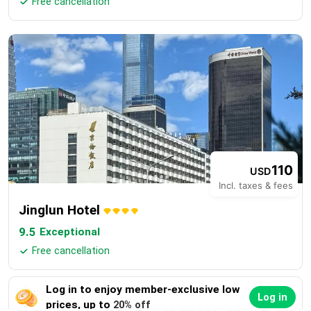
Free cancellation

110
USD
Incl. taxes & fees
Jinglun Hotel
9.5
Exceptional
Free cancellation

Log in to enjoy member-exclusive low
Log in
prices, up to
20% off