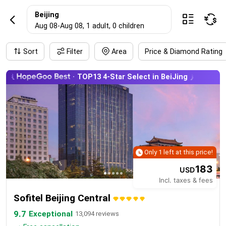
BeijingHotel rese
Beijing



Aug 08
-
Aug 08
, 1 adult
, 0 children
Sort
Filter
Area
Price & Diamond Rating
TOP13 4-Star Select in BeiJing
Only 1 left at this price!
183
USD
Incl. taxes & fees
Sofitel Beijing Central
9.7
Exceptional
13,094 reviews