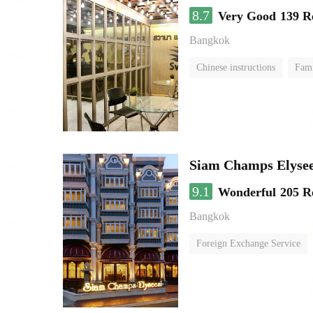
8.7
Very Good
139 R
Bangkok
Chinese instructions
Fam
Siam Champs Elysee
9.1
Wonderful
205 R
Bangkok
Foreign Exchange Service