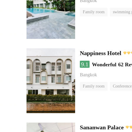
Bangkok
Family room
swimming 
Nappiness Hotel
9.1
Wonderful
62 Re
Bangkok
Family room
Conference
Sananwan Palace