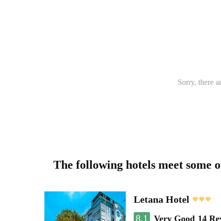
Sorry, there a
The following hotels meet some 
Letana Hotel
8.1
Very Good
14 Re