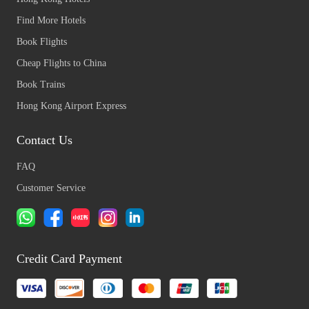
Find More Hotels
Book Flights
Cheap Flights to China
Book Trains
Hong Kong Airport Express
Contact Us
FAQ
Customer Service
Credit Card Payment