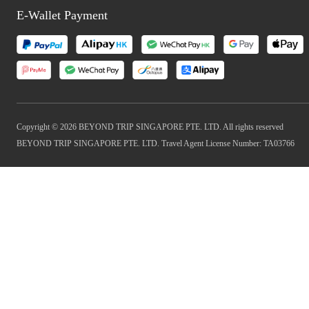
E-Wallet Payment
Copyright © 2026 BEYOND TRIP SINGAPORE PTE. LTD. All rights reserved
BEYOND TRIP SINGAPORE PTE. LTD. Travel Agent License Number: TA03766