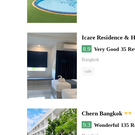
Icare Residence & H
8.9
Very Good
35 Re
Bangkok
cafe
Chern Bangkok
9.3
Wonderful
135 R