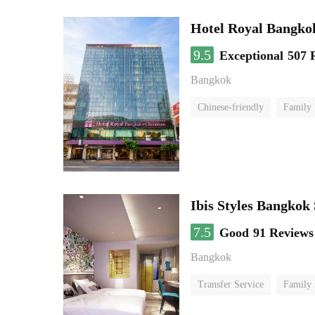
Hotel Royal Bangko
9.5
Exceptional
507 
Bangkok
Chinese-friendly
Family
Ibis Styles Bangkok
7.5
Good
91 Reviews
Bangkok
Transfer Service
Family