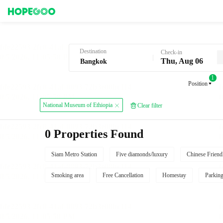
Hotel Booking in Bangkok
Destination
Check-in
Thu, Aug 06
1
Position
National Museum of Ethiopia
Clear filter
0 Properties Found
Siam Metro Station
Five diamonds/luxury
Chinese Friend
Smoking area
Free Cancellation
Homestay
Parkin