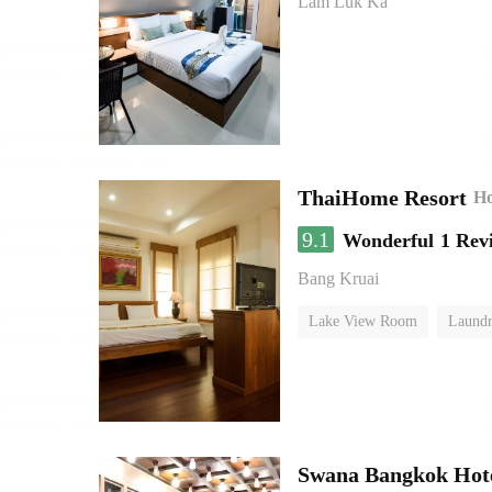
Lam Luk Ka
ThaiHome Resort
Ho
9.1
Wonderful
1 Rev
Bang Kruai
Lake View Room
Laundr
Swana Bangkok Hot