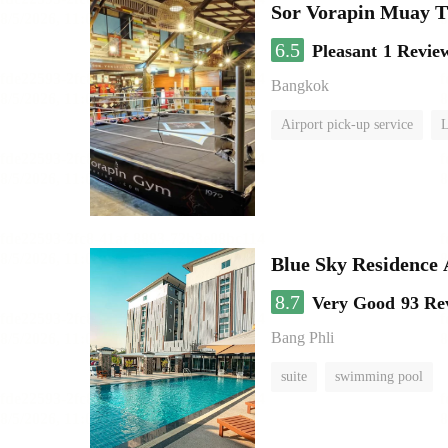
Sor Vorapin Muay 
6.5
Pleasant
1 Revie
Bangkok
Airport pick-up service
L
Blue Sky Residence 
8.7
Very Good
93 Re
Bang Phli
suite
swimming pool