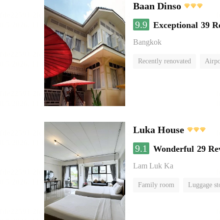
Baan Dinso
9.9
Exceptional
39 R
Bangkok
Recently renovated
Airpo
Luka House
9.1
Wonderful
29 Re
Lam Luk Ka
Family room
Luggage st