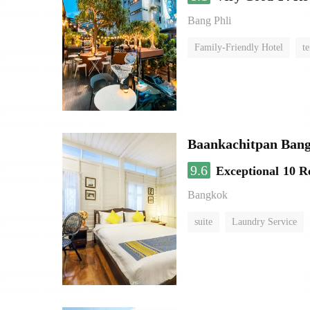
Bang Phli
Family-Friendly Hotel
te
Baankachitpan Bang
9.6
Exceptional
10 R
Bangkok
suite
Laundry Service