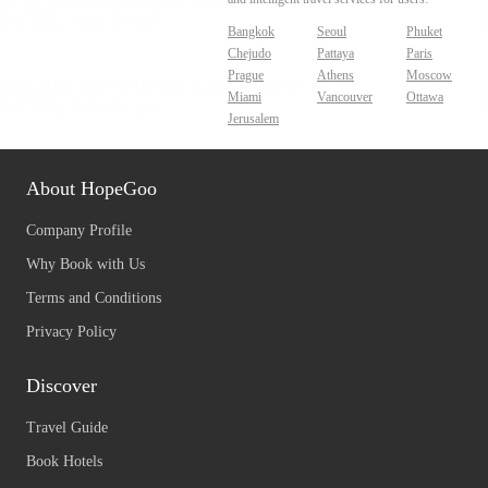
Bangkok
Seoul
Phuket
Chejudo
Pattaya
Paris
Prague
Athens
Moscow
Miami
Vancouver
Ottawa
Jerusalem
About HopeGoo
Company Profile
Why Book with Us
Terms and Conditions
Privacy Policy
Discover
Travel Guide
Book Hotels