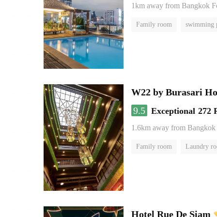
1km away from Bangkok 
Family room
swimming 
W22 by Burasari Ho
9.5
Exceptional
272 
1.6km away from Bangkok
Family room
Laundry r
Hotel Rue De Siam