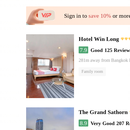
Sign in to
save 10%
or more
Hotel Win Long
7.9
Good
125 Review
281m away from Bangkok
Family room
The Grand Sathorn
8.9
Very Good
207 R