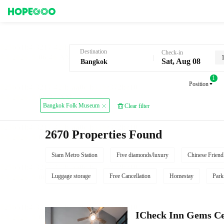
Hotel Booking in Bangkok
Destination
Check-in
Sat, Aug 08
1
Position
Bangkok Folk Museum
Clear filter
2670 Properties Found
Siam Metro Station
Five diamonds/luxury
Chinese Friend
Luggage storage
Free Cancellation
Homestay
Park
ICheck Inn Gems Ce