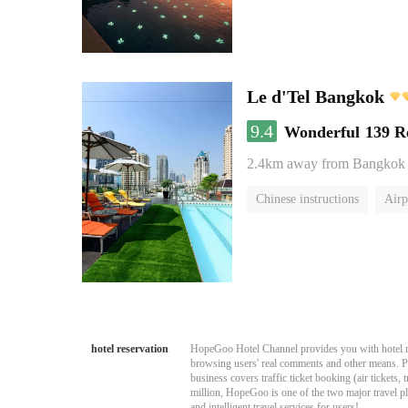
Le d'Tel Bangkok
9.4
Wonderful
139 R
2.4km away from Bangkok
Chinese instructions
Airp
hotel reservation
HopeGoo Hotel Channel provides you with hotel res
browsing users' real comments and other means. Pro
business covers traffic ticket booking (air tickets
million, HopeGoo is one of the two major travel pl
and intelligent travel services for users!