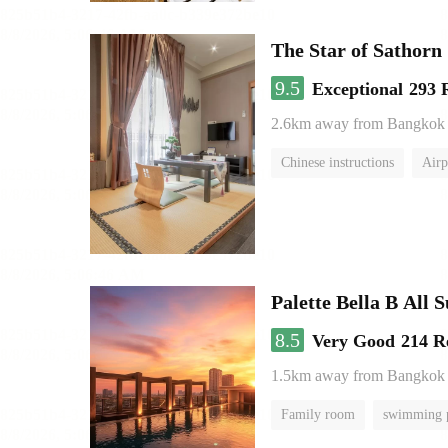
The Star of Sathorn
9.5
Exceptional
293 
2.6km away from Bangkok
Chinese instructions
Airp
Palette Bella B All 
8.5
Very Good
214 R
1.5km away from Bangkok
Family room
swimming 