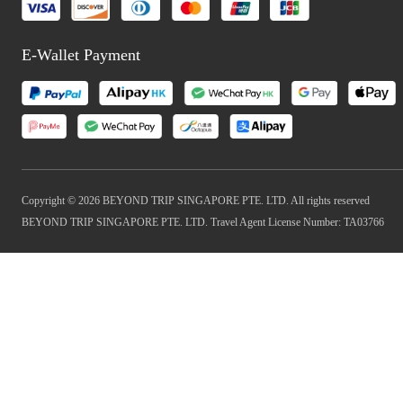
E-Wallet Payment
Copyright © 2026 BEYOND TRIP SINGAPORE PTE. LTD. All rights reserved
BEYOND TRIP SINGAPORE PTE. LTD. Travel Agent License Number: TA03766