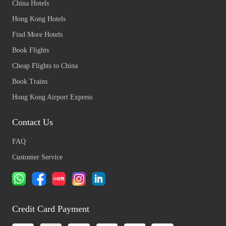
China Hotels
Hong Kong Hotels
Find More Hotels
Book Flights
Cheap Flights to China
Book Trains
Hong Kong Airport Express
Contact Us
FAQ
Customer Service
Credit Card Payment