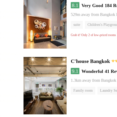
8.1
Very Good
184 R
529m away from Bangkok
suite
Children's Playgro
Grab it! Only 2 of low-priced rooms l
C'house Bangkok
9.1
Wonderful
41 Re
1.3km away from Bangkok
Family room
Laundry Se