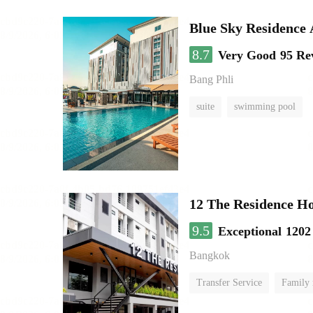
Blue Sky Residence 
8.7
Very Good
95 Re
Bang Phli
suite
swimming pool
12 The Residence H
9.5
Exceptional
1202
Bangkok
Transfer Service
Family