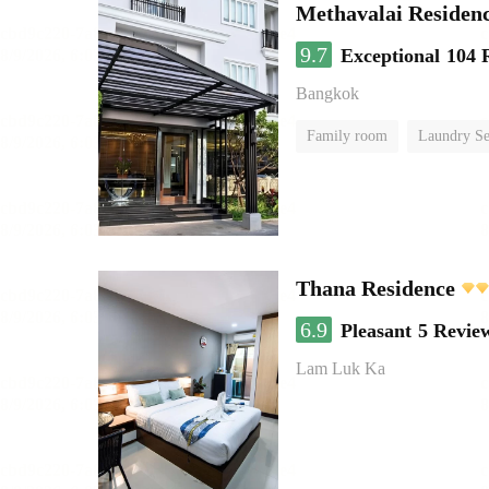
Methavalai Residenc
9.7
Exceptional
104 
Bangkok
Family room
Laundry Se
Thana Residence
6.9
Pleasant
5 Revie
Lam Luk Ka