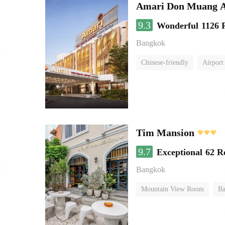
Amari Don Muang A
9.3
Wonderful
1126 
Bangkok
Chinese-friendly
Airport
Tim Mansion
9.7
Exceptional
62 R
Bangkok
Mountain View Room
Ba