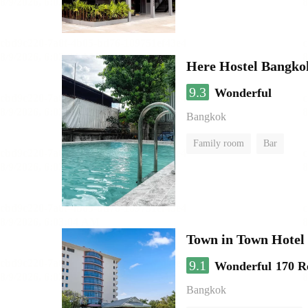
Here Hostel Bangko
9.3
Wonderful
Bangkok
Family room
Bar
Town in Town Hotel
9.1
Wonderful
170 R
Bangkok