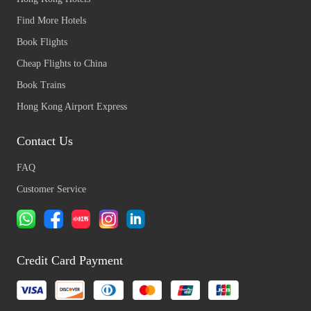
Find More Hotels
Book Flights
Cheap Flights to China
Book Trains
Hong Kong Airport Express
Contact Us
FAQ
Customer Service
Credit Card Payment