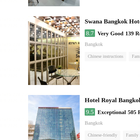
Swana Bangkok Hot
8.7
Very Good
139 R
Bangkok
Chinese instructions
Fam
Hotel Royal Bangko
9.5
Exceptional
505 
Bangkok
Chinese-friendly
Family