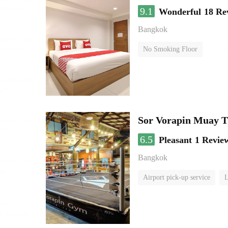
9.1
Wonderful
18 Re
Bangkok
No Smoking Floor
Sor Vorapin Muay 
6.5
Pleasant
1 Revie
Bangkok
Airport pick-up service
L