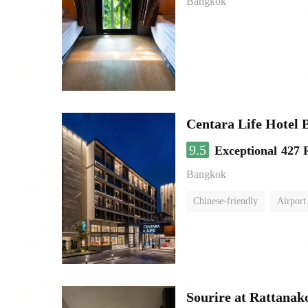
Bangkok
Centara Life Hotel
9.5
Exceptional
427 
Bangkok
Chinese-friendly
Airport 
Sourire at Rattanak