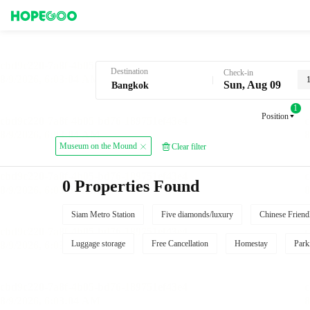
Hotel Booking in Bangkok
Destination
Check-in
Sun, Aug 09
1
Position
Museum on the Mound
Clear filter
0 Properties Found
Siam Metro Station
Five diamonds/luxury
Chinese Friend
Luggage storage
Free Cancellation
Homestay
Park