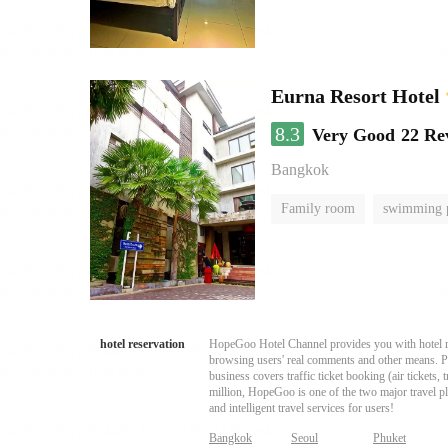
Eurna Resort Hotel
8.3
Very Good
22 Re
Bangkok
Family room
swimming 
hotel reservation
HopeGoo Hotel Channel provides you with hotel res
browsing users' real comments and other means. Pro
business covers traffic ticket booking (air tickets
million, HopeGoo is one of the two major travel pl
and intelligent travel services for users!
Bangkok
Seoul
Phuket