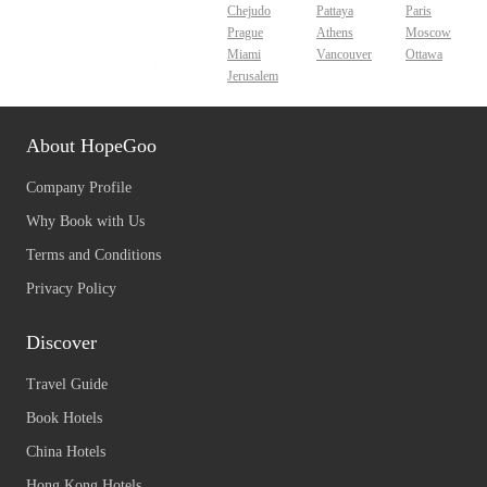
Chejudo
Pattaya
Paris
Prague
Athens
Moscow
Miami
Vancouver
Ottawa
Jerusalem
About HopeGoo
Company Profile
Why Book with Us
Terms and Conditions
Privacy Policy
Discover
Travel Guide
Book Hotels
China Hotels
Hong Kong Hotels