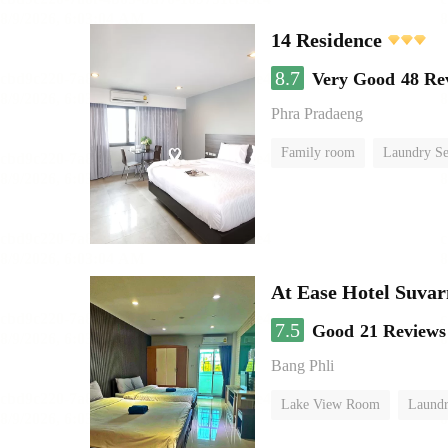
14 Residence
8.7
Very Good
48 Re
Phra Pradaeng
Family room
Laundry Se
At Ease Hotel Suva
7.5
Good
21 Reviews
Bang Phli
Lake View Room
Laundr