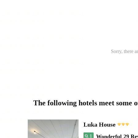
Sorry, there a
The following hotels meet some 
Luka House
9.1
Wonderful
29 Re