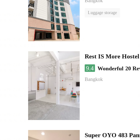
Bangkok
Luggage storage
Rest IS More Hostel
9.4
Wonderful
20 Re
Bangkok
Super OYO 483 Pan