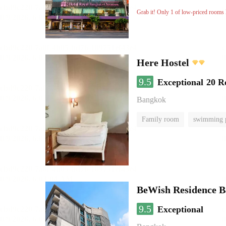
Grab it! Only 1 of low-priced rooms l
Here Hostel
9.5
Exceptional
20 R
Bangkok
Family room
swimming 
BeWish Residence B
9.5
Exceptional