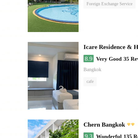
Foreign Exchange Service
Icare Residence & H
8.9
Very Good
35 Re
Bangkok
cafe
Chern Bangkok
9.3
Wonderful
135 R