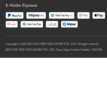
E-Wallet Payment
Copyright © 2026 BEYOND TRIP SINGAPORE PTE. LTD. All rights reserved
BEYOND TRIP SINGAPORE PTE. LTD. Travel Agent License Number: TA03766