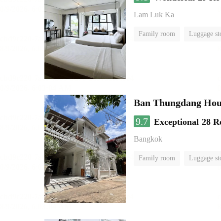
Lam Luk Ka
Family room
Luggage st
Ban Thungdang Hou
9.7
Exceptional
28 R
Bangkok
Family room
Luggage st