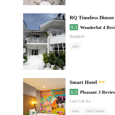
RQ Timeless Dinsor
9.3
Wonderful
4 Rev
Bangkok
suite
Smart Hotel
6.5
Pleasant
3 Revie
Lam Luk Ka
suite
Golf Course