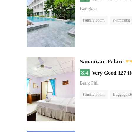
Bangkok
Family room
swimming 
Sananwan Palace
8.4
Very Good
127 R
Bang Phli
Family room
Luggage st