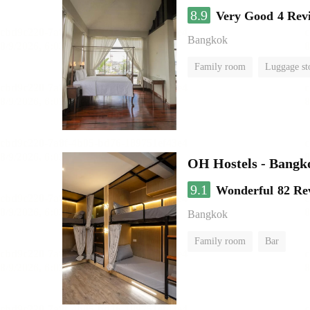
8.9
Very Good
4 Rev
Bangkok
Family room
Luggage st
OH Hostels - Bangk
9.1
Wonderful
82 Re
Bangkok
Family room
Bar