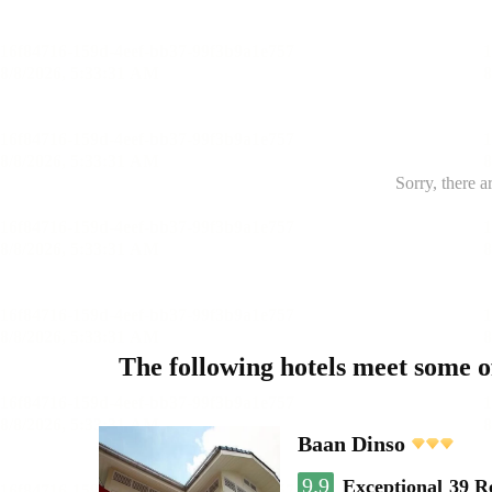
Sorry, there a
The following hotels meet some 
Baan Dinso
9.9
Exceptional
39 R