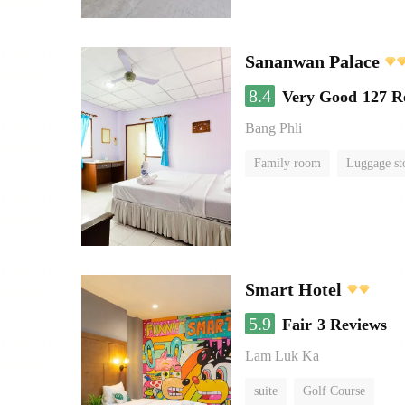
Sananwan Palace
8.4
Very Good
127 R
Bang Phli
Family room
Luggage st
Smart Hotel
5.9
Fair
3 Reviews
Lam Luk Ka
suite
Golf Course