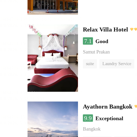
Relax Villa Hotel
7.1
Good
Samut Prakan
suite
Laundry Service
Ayathorn Bangkok
9.9
Exceptional
Bangkok