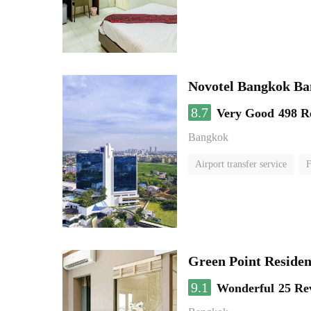
Novotel Bangkok B
8.7
Very Good
498 R
Bangkok
Airport transfer service
F
Green Point Residen
9.1
Wonderful
25 Re