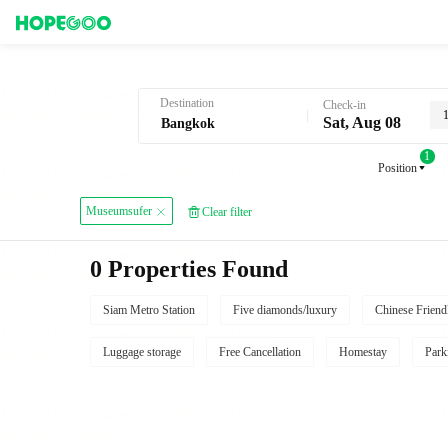
Hotel Booking in Bangkok
Destination
Check-in
Sat, Aug 08
1
Position
Museumsufer
Clear filter
0 Properties Found
Siam Metro Station
Five diamonds/luxury
Chinese Friend
Luggage storage
Free Cancellation
Homestay
Park