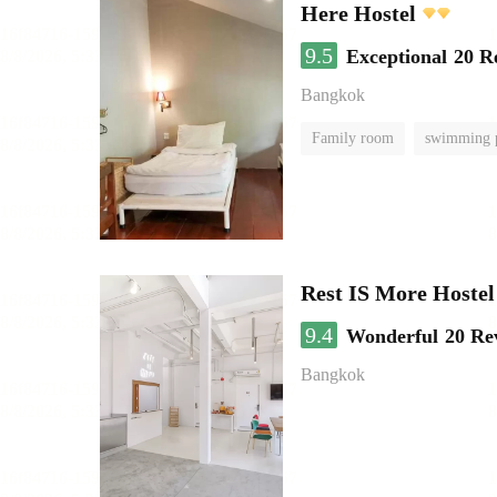
Here Hostel
9.5
Exceptional
20 R
Bangkok
Family room
swimming 
Rest IS More Hostel
9.4
Wonderful
20 Re
Bangkok