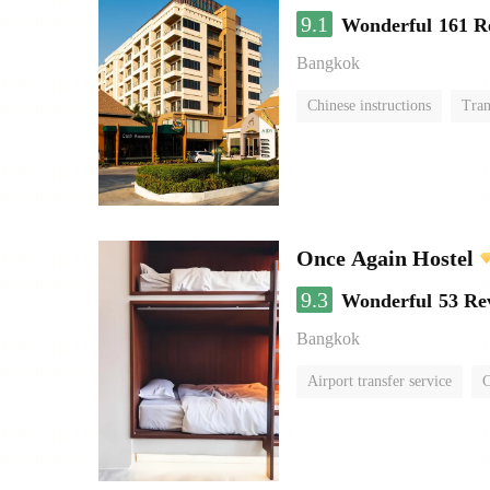
9.1
Wonderful
161 R
Bangkok
Chinese instructions
Tran
Once Again Hostel
9.3
Wonderful
53 Re
Bangkok
Airport transfer service
C