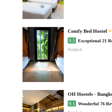
Comfy Bed Hostel
9.5
Exceptional
21 R
Bangkok
OH Hostels - Bangk
9.1
Wonderful
76 Re