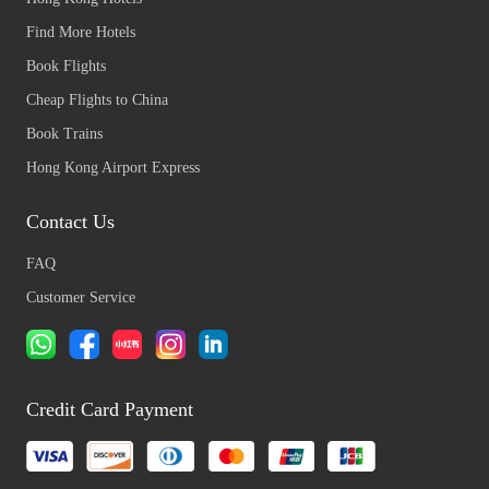
Find More Hotels
Book Flights
Cheap Flights to China
Book Trains
Hong Kong Airport Express
Contact Us
FAQ
Customer Service
Credit Card Payment