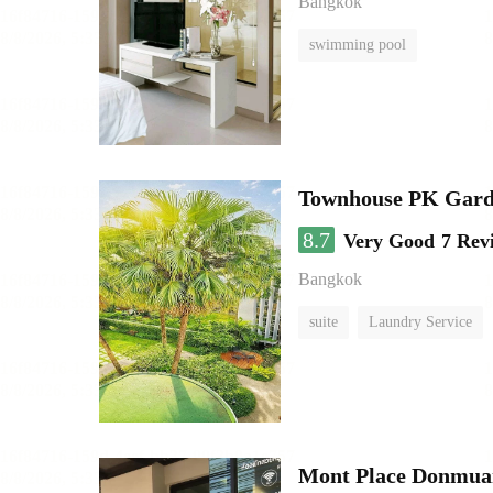
Bangkok
swimming pool
Townhouse PK Gar
8.7
Very Good
7 Rev
Bangkok
suite
Laundry Service
Mont Place Donmua