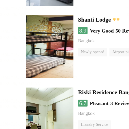
Shanti Lodge
8.9
Very Good
50 Re
Bangkok
Newly opened
Airport pi
Riski Residence Ba
6.7
Pleasant
3 Revie
Bangkok
Laundry Service