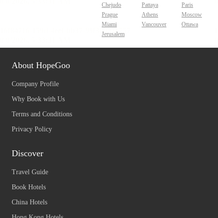
Chejudo
Pattaya
Paris
Prague
Athens
Moscow
Miami
Vancouver
Ottawa
Jerusalem
About HopeGoo
Company Profile
Why Book with Us
Terms and Conditions
Privacy Policy
Discover
Travel Guide
Book Hotels
China Hotels
Hong Kong Hotels