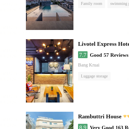
Family room
swimming 
Livotel Express Hot
7.7
Good
57 Reviews
Bang Kruai
Luggage storage
Rambuttri House
8.9
Very Good
163 R