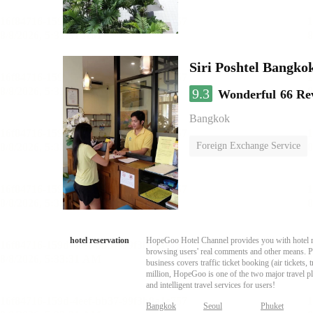
Siri Poshtel Bangko
9.3
Wonderful
66 Re
Bangkok
Foreign Exchange Service
hotel reservation
HopeGoo Hotel Channel provides you with hotel res
browsing users' real comments and other means. Pro
business covers traffic ticket booking (air tickets
million, HopeGoo is one of the two major travel pl
and intelligent travel services for users!
Bangkok
Seoul
Phuket