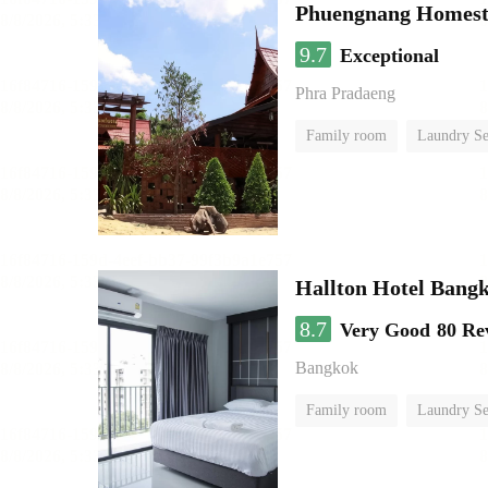
Phuengnang Homes
9.7
Exceptional
Phra Pradaeng
Family room
Laundry Se
Hallton Hotel Bang
8.7
Very Good
80 Re
Bangkok
Family room
Laundry Se