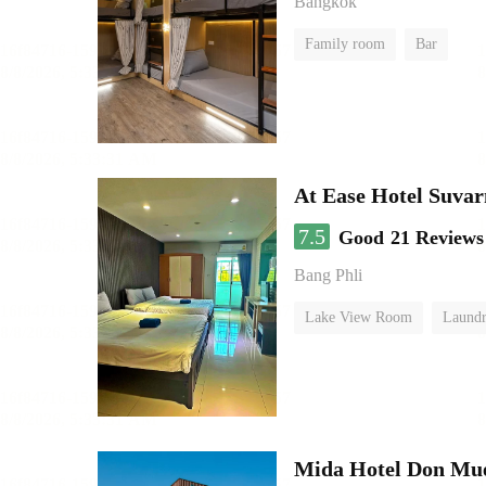
Bangkok
Family room
Bar
At Ease Hotel Suva
7.5
Good
21 Reviews
Bang Phli
Lake View Room
Laundr
Mida Hotel Don Mue