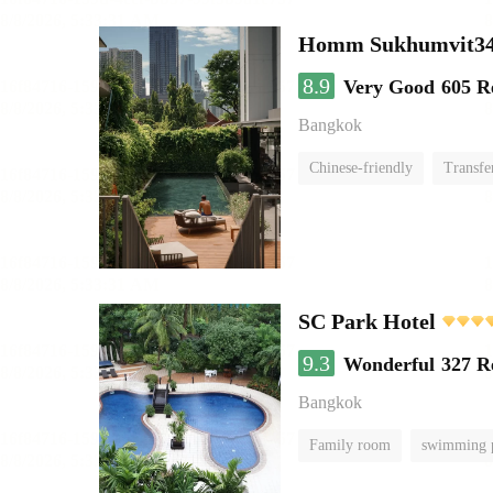
Homm Sukhumvit34
8.9
Very Good
605 R
Bangkok
Chinese-friendly
Transfe
SC Park Hotel
9.3
Wonderful
327 R
Bangkok
Family room
swimming 