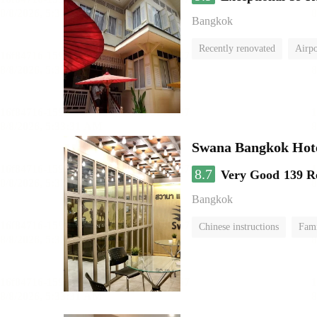
Bangkok
Recently renovated
Airpo
Swana Bangkok Hot
8.7
Very Good
139 R
Bangkok
Chinese instructions
Fam