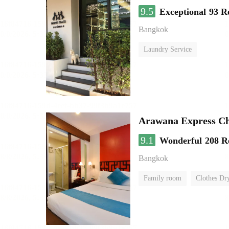
9.5
Exceptional
93 R
Bangkok
Laundry Service
Arawana Express C
9.1
Wonderful
208 R
Bangkok
Family room
Clothes Dr