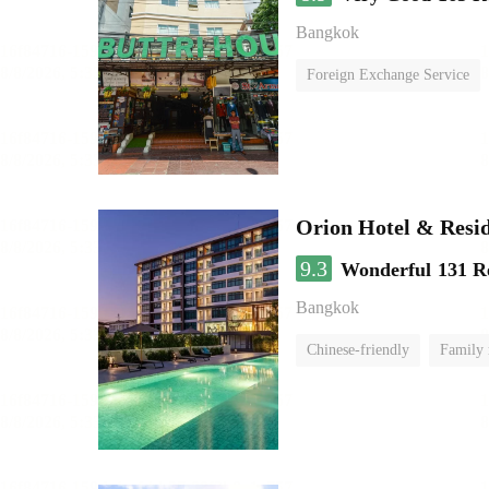
Bangkok
Foreign Exchange Service
Orion Hotel & Resi
9.3
Wonderful
131 R
Bangkok
Chinese-friendly
Family