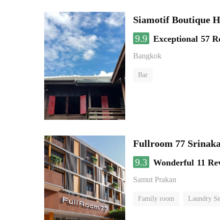
Siamotif Boutique H
9.9
Exceptional
57 R
Bangkok
Bar
Fullroom 77 Srinak
9.3
Wonderful
11 Re
Samut Prakan
Family room
Laundry Se