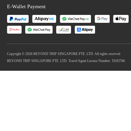
E-Wallet Payment
Copyright © 2026 BEYOND TRIP SINGAPORE PTE. LTD. All rights reserved
BEYOND TRIP SINGAPORE PTE. LTD. Travel Agent License Number: TA03766