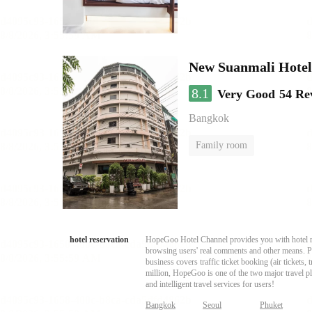
New Suanmali Hotel
8.1
Very Good
54 Re
Bangkok
Family room
hotel reservation
HopeGoo Hotel Channel provides you with hotel res
browsing users' real comments and other means. Pro
business covers traffic ticket booking (air tickets
million, HopeGoo is one of the two major travel pl
and intelligent travel services for users!
Bangkok
Seoul
Phuket