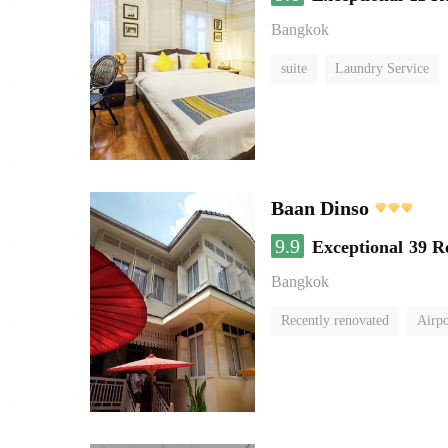
Bangkok
suite
Laundry Service
Baan Dinso
9.9
Exceptional
39 R
Bangkok
Recently renovated
Airpo