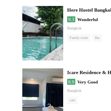
Here Hostel Bangko
9.3
Wonderful
Bangkok
Family room
Bar
Icare Residence & H
8.9
Very Good
Bangkok
cafe