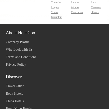
Chejudo
Pattaya
Paris
Prague
Athens
Moscow
Miami
Vancouver
Ottawa
Jerusalem
About HopeGoo
Company Profile
Why Book with Us
Terms and Conditions
Privacy Policy
Discover
Travel Guide
Book Hotels
China Hotels
Hong Kong Hotels