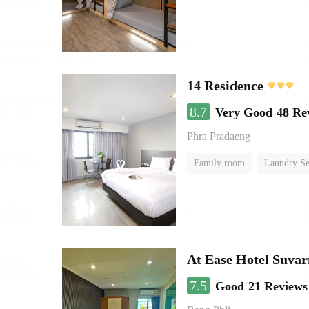
14 Residence
8.7
Very Good
48 Re
Phra Pradaeng
Family room
Laundry Se
At Ease Hotel Suva
7.5
Good
21 Reviews