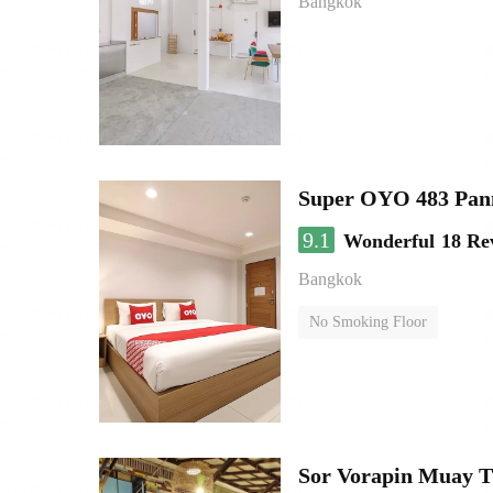
Bangkok
Super OYO 483 Pan
9.1
Wonderful
18 Re
Bangkok
No Smoking Floor
Sor Vorapin Muay 