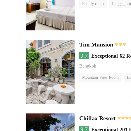
Family room
Luggage st
Tim Mansion
9.7
Exceptional
62 R
Bangkok
Mountain View Room
Ba
Chillax Resort
9.7
Exceptional
201 