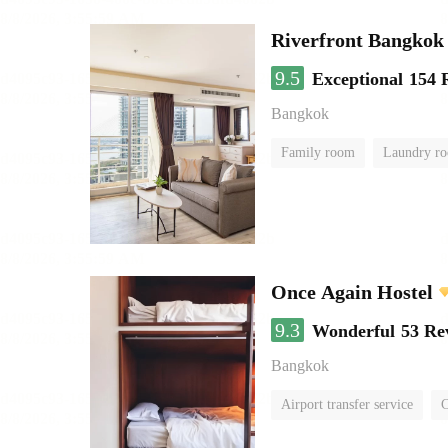
Riverfront Bangkok
9.5
Exceptional
154 
Bangkok
Family room
Laundry r
Once Again Hostel
9.3
Wonderful
53 Re
Bangkok
Airport transfer service
C