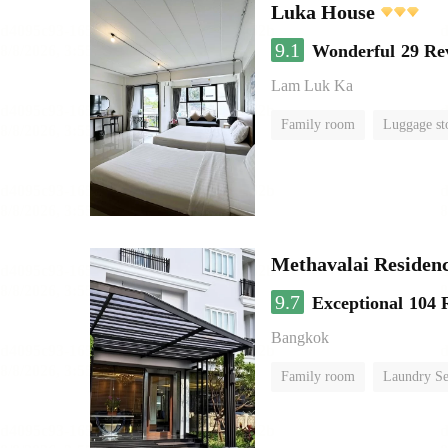
Luka House
9.1
Wonderful
29 Re
Lam Luk Ka
Family room
Luggage st
Methavalai Residenc
9.7
Exceptional
104 
Bangkok
Family room
Laundry Se