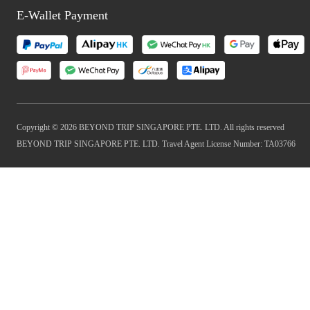
E-Wallet Payment
Copyright © 2026 BEYOND TRIP SINGAPORE PTE. LTD. All rights reserved
BEYOND TRIP SINGAPORE PTE. LTD. Travel Agent License Number: TA03766