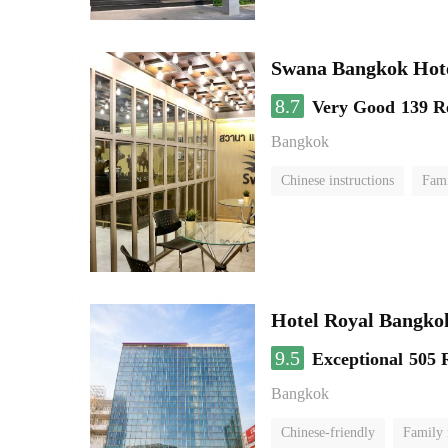
Swana Bangkok Hot
8.7
Very Good
139 R
Bangkok
Chinese instructions
Fam
Hotel Royal Bangko
9.5
Exceptional
505 
Bangkok
Chinese-friendly
Family