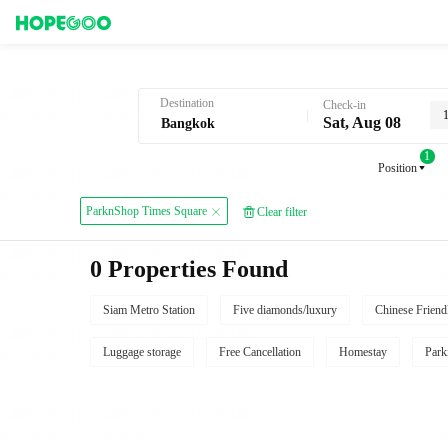
Hotel Booking in Bangkok
Destination
Check-in
Sat, Aug 08
1
Position
ParknShop Times Square
Clear filter
0 Properties Found
Siam Metro Station
Five diamonds/luxury
Chinese Friend
Luggage storage
Free Cancellation
Homestay
Park