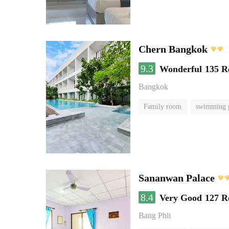
Chern Bangkok
9.3
Wonderful
135 R
Bangkok
Family room
swimming 
Sananwan Palace
8.4
Very Good
127 R
Bang Phli