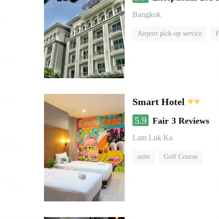
Bangkok
Airport pick-up service
F
Smart Hotel
5.9
Fair
3 Reviews
Lam Luk Ka
suite
Golf Course