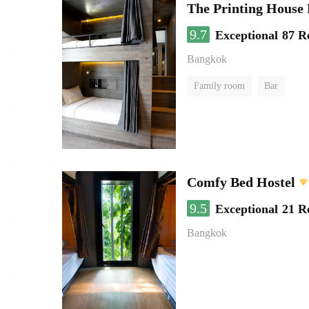
The Printing House 
9.7
Exceptional
87 R
Bangkok
Family room
Bar
Comfy Bed Hostel
9.5
Exceptional
21 R
Bangkok