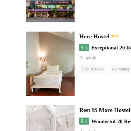
Here Hostel
9.5
Exceptional
20 R
Bangkok
Family room
swimming 
Rest IS More Hostel
9.4
Wonderful
20 Re