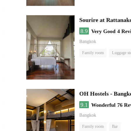
Sourire at Rattanak
8.9
Very Good
4 Rev
Bangkok
Family room
Luggage st
OH Hostels - Bangk
9.1
Wonderful
76 Re
Bangkok
Family room
Bar