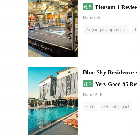
6.5
Pleasant
1 Revie
Bangkok
Airport pick-up service
L
Blue Sky Residence 
8.7
Very Good
95 Re
Bang Phli
suite
swimming pool