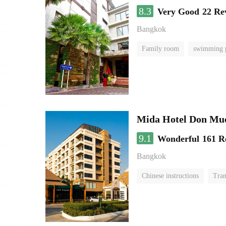
8.3
Very Good
22 Re
Bangkok
Family room
swimming 
Mida Hotel Don Mue
9.1
Wonderful
161 R
Bangkok
Chinese instructions
Tran