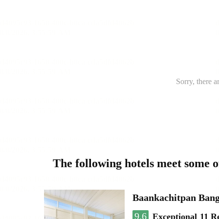
Sorry, there a
The following hotels meet some 
Baankachitpan Bang
9.6
Exceptional
11 R