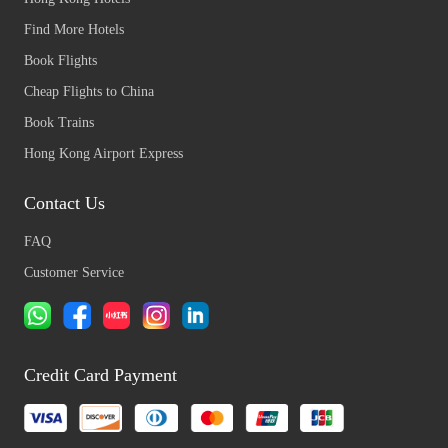
Find More Hotels
Book Flights
Cheap Flights to China
Book Trains
Hong Kong Airport Express
Contact Us
FAQ
Customer Service
Credit Card Payment