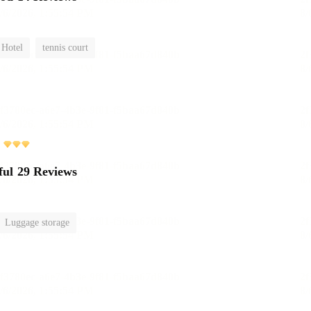
 Hotel
tennis court
ful
29 Reviews
Luggage storage