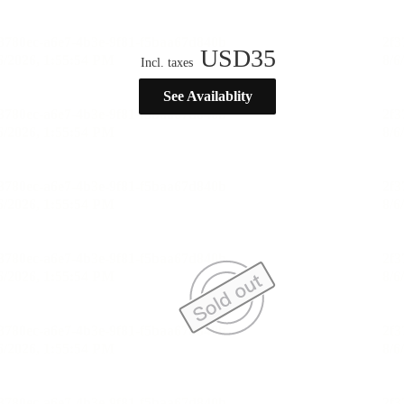
USD
35
Incl. taxes
See Availablity