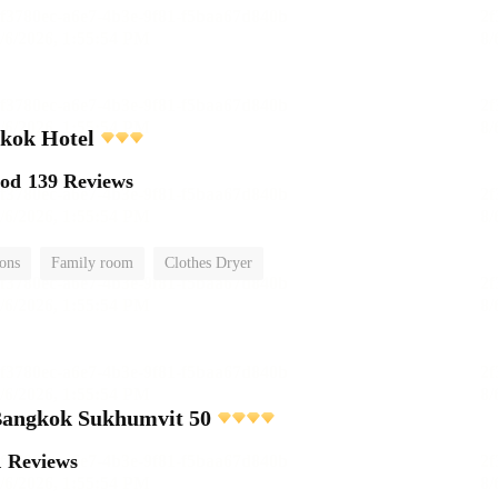
kok Hotel
ood
139 Reviews
ions
Family room
Clothes Dryer
 Bangkok Sukhumvit 50
1 Reviews