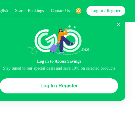
glish
Search Bookings
Contact Us
Log In / Register
word
Search
Log in to Access Savings
Stay tuned to our special deals and save 10% on selected products
Top Picks
Log In / Register
ncluded
Balcony
Airport pick-up service