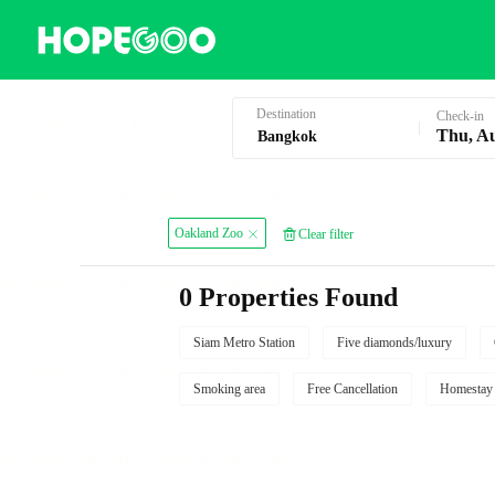
Hotel Booking in Bangkok
Destination
Check-in
Thu, A
Oakland Zoo
Clear filter
0 Properties Found
Siam Metro Station
Five diamonds/luxury
Smoking area
Free Cancellation
Homestay