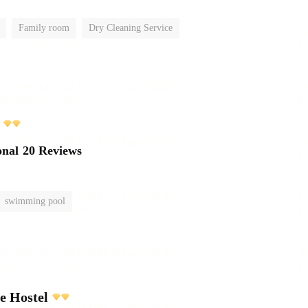
Family room
Dry Cleaning Service
onal
20 Reviews
swimming pool
e Hostel