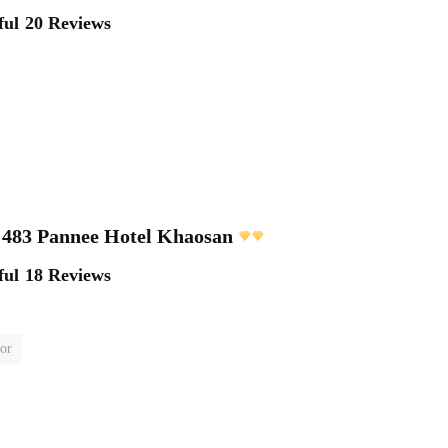
ful
20 Reviews
483 Pannee Hotel Khaosan
ful
18 Reviews
or