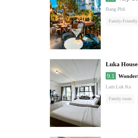
Bang Phli
Family-Friendly
Luka House
9.1
Wonder
Lam Luk Ka
Family room