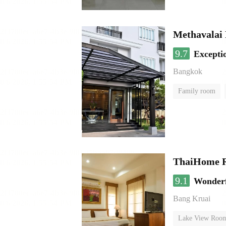
Methavalai 
9.7
Excepti
Bangkok
Family room
ThaiHome R
9.1
Wonder
Bang Kruai
Lake View Roo