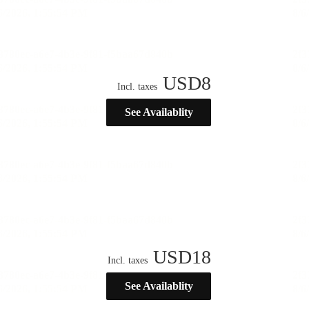
USD
8
Incl. taxes
See Availablity
USD
18
Incl. taxes
See Availablity