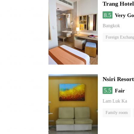
Trang Hote
8.5
Very G
Bangkok
Foreign Exchang
Nsiri Resor
5.5
Fair
Lam Luk Ka
Family room