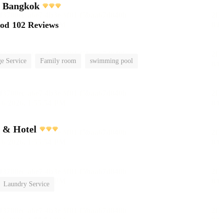
l Bangkok
ood
102 Reviews
e Service
Family room
swimming pool
t & Hotel
Laundry Service