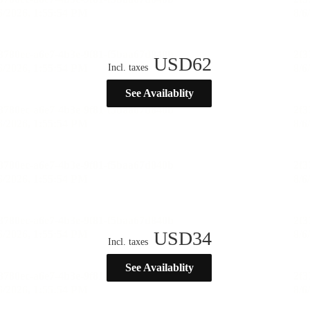
USD
62
Incl. taxes
See Availablity
USD
34
Incl. taxes
See Availablity