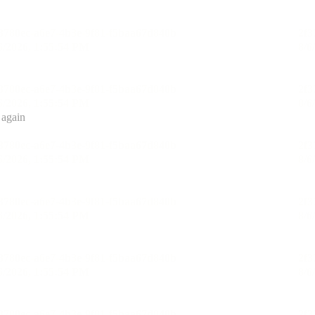
 again