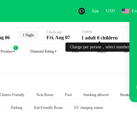
App
USD
En
Guests
Key
Check-out
1 Night
ug 06
Fri, Aug 07
1 adult 0 children
Charge per person，select number.
1
Position
Diamond Rating
Price
Brand
Service
Chinese Friendly
Twin Room
Pool
Smoking allowed
Breakfast i
Parking
Kid-Friendly Room
EV charging station