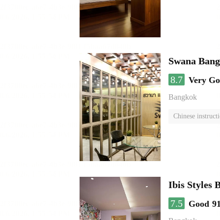
Swana Bang
8.7
Very G
Bangkok
Chinese instruct
Ibis Styles
7.5
Good
9