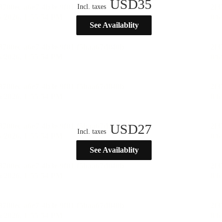
USD
35
Incl. taxes
See Availablity
USD
27
Incl. taxes
See Availablity