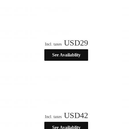
USD
29
Incl. taxes
See Availablity
USD
42
Incl. taxes
See Availablity