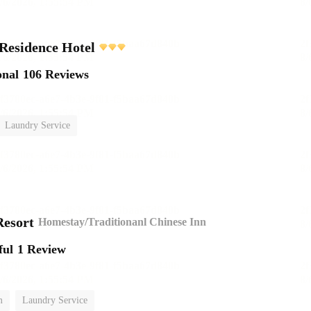
Residence Hotel
onal
106 Reviews
Laundry Service
esort
Homestay/Traditionanl Chinese Inn
ful
1 Review
m
Laundry Service