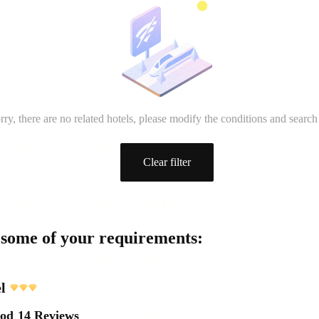
rry, there are no related hotels, please modify the conditions and search
Clear filter
 some of your requirements:
l
ood
14 Reviews