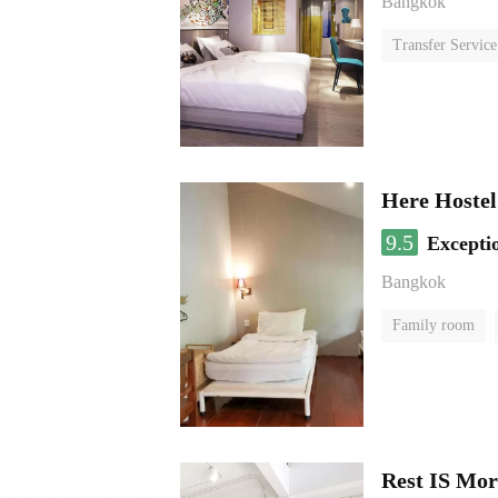
Bangkok
Transfer Service
Here Hostel
9.5
Excepti
Bangkok
Family room
Rest IS Mor