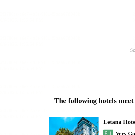
So
The following hotels meet
Letana Hote
8.1
Very G