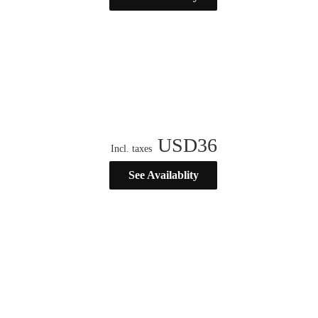
USD
36
Incl. taxes
See Availablity