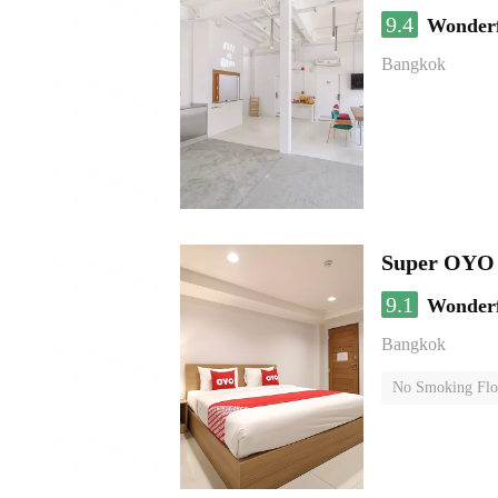
9.4
Wonder
Bangkok
Super OYO 
9.1
Wonder
Bangkok
No Smoking Flo