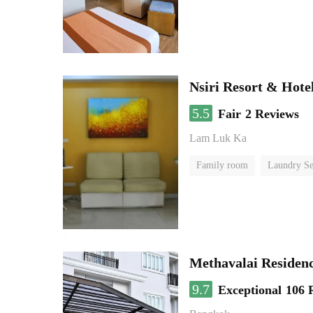
Nsiri Resort & Hote
5.5
Fair
2 Reviews
Lam Luk Ka
Family room
Laundry Se
Methavalai Residenc
9.7
Exceptional
106 