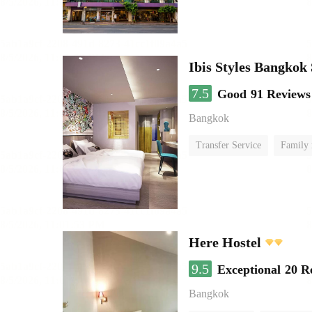
Ibis Styles Bangkok
7.5
Good
91 Reviews
Bangkok
Transfer Service
Family
Here Hostel
9.5
Exceptional
20 R
Bangkok