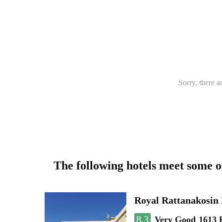
Sorry, there a
The following hotels meet some 
Royal Rattanakosin
8.3
Very Good
1613 