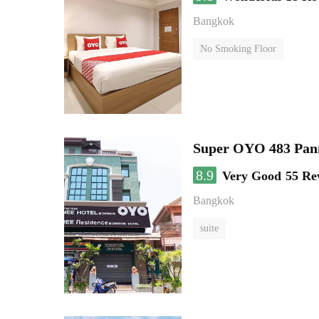
Bangkok
No Smoking Floor
Super OYO 483 Pan
8.9
Very Good
55 Re
Bangkok
suite