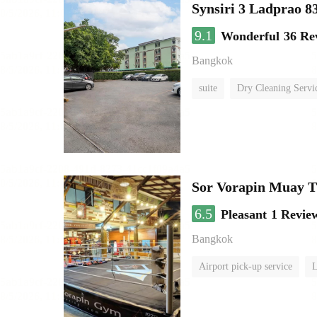
Synsiri 3 Ladprao 8
9.1
Wonderful
36 Re
Bangkok
suite
Dry Cleaning Servi
Sor Vorapin Muay 
6.5
Pleasant
1 Revie
Bangkok
Airport pick-up service
L