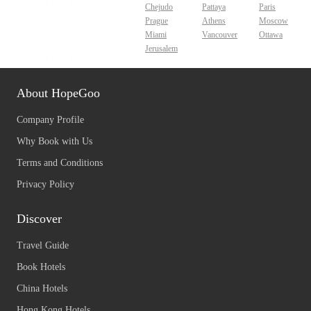
Chejudo
Pattaya
Paris
Prague
Athens
Moscow
Miami
Vancouver
Ottawa
Jerusalem
About HopeGoo
Company Profile
Why Book with Us
Terms and Conditions
Privacy Policy
Discover
Travel Guide
Book Hotels
China Hotels
Hong Kong Hotels