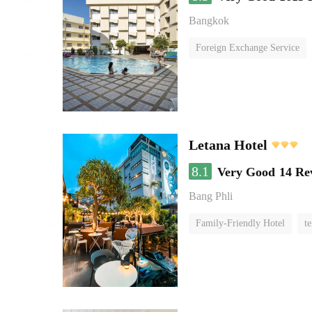
Bangkok
Foreign Exchange Service
Letana Hotel
8.1
Very Good
14 Re
Bang Phli
Family-Friendly Hotel
te