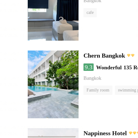
Bangkok
cafe
Chern Bangkok
9.3
Wonderful
135 R
Bangkok
Family room
swimming 
Nappiness Hotel