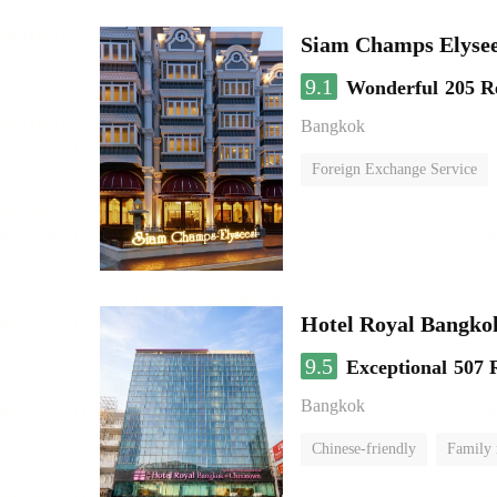
Siam Champs Elysee
9.1
Wonderful
205 R
Bangkok
Foreign Exchange Service
Hotel Royal Bangko
9.5
Exceptional
507 
Bangkok
Chinese-friendly
Family