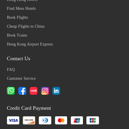
Find More Hotels
Book Flights
Cheap Flights to China
Book Trains
Hong Kong Airport Express
Contact Us
FAQ
Customer Service
Credit Card Payment