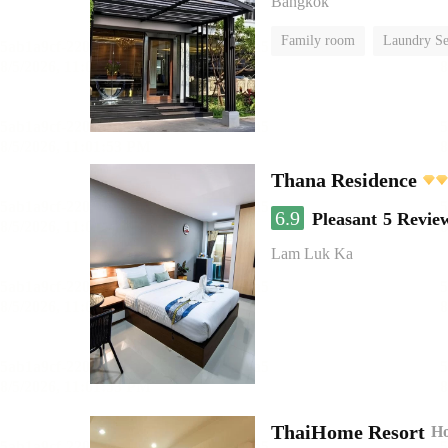
Bangkok
Family room
Laundry Se
Thana Residence
6.9
Pleasant
5 Revie
Lam Luk Ka
ThaiHome Resort
Ho