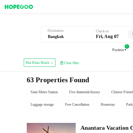
Hotel Booking in Bangkok
Destination
Check-in
Fri, Aug 07
1
Position
Mai Khao Beach
Clear filter
63 Properties Found
Siam Metro Station
Five diamonds/luxury
Chinese Friend
Luggage storage
Free Cancellation
Homestay
Park
Anantara Vacation 