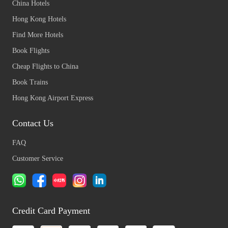
China Hotels
Hong Kong Hotels
Find More Hotels
Book Flights
Cheap Flights to China
Book Trains
Hong Kong Airport Express
Contact Us
FAQ
Customer Service
Credit Card Payment