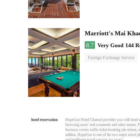
Marriott's Mai Khao
8.7
Very Good
144 R
Foreign Exchange Service
swimming pool
hotel reservation
HopeGoo Hotel Channel provides you with hotel res
browsing users' real comments and other means. Pro
business covers traffic ticket booking (air tickets
million, HopeGoo is one of the two major travel pl
and intelligent travel services for users!