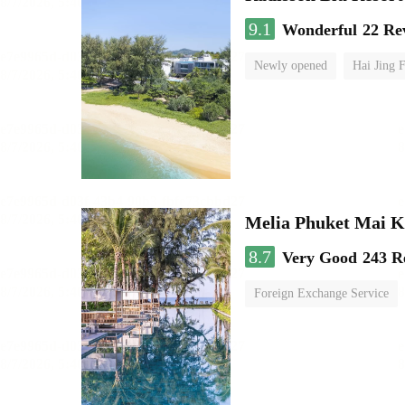
9.1
Wonderful
22 Re
Newly opened
Hai Jing 
Melia Phuket Mai 
8.7
Very Good
243 R
Foreign Exchange Service