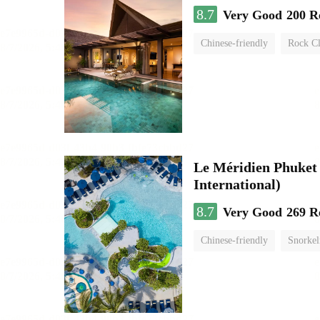
8.7
Very Good
200 R
Chinese-friendly
Rock C
swimming pool
Le Méridien Phuket
International)
8.7
Very Good
269 R
Chinese-friendly
Snorkel