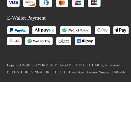
E-Wallet Payment
Copyright © 2026 BEYOND TRIP SINGAPORE PTE. LTD. All rights reserved
BEYOND TRIP SINGAPORE PTE. LTD. Travel Agent License Number: TA03766