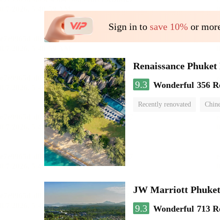
Sign in to
save 10%
or more
Renaissance Phuket 
9.3
Wonderful
356 R
Recently renovated
Chine
swimming pool
JW Marriott Phuket
9.3
Wonderful
713 R