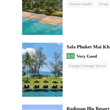
Chinese-friendly
diving
Sala Phuket Mai Kh
8.9
Very Good
Foreign Exchange Service
swimming pool
Radisson Blu Resor