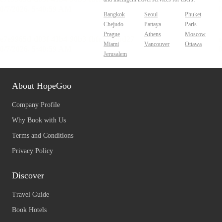
Bangkok
Seoul
Phuket
Chejudo
Pattaya
Paris
Prague
Athens
Moscow
Miami
Vancouver
Ottawa
Jerusalem
About HopeGoo
Company Profile
Why Book with Us
Terms and Conditions
Privacy Policy
Discover
Travel Guide
Book Hotels