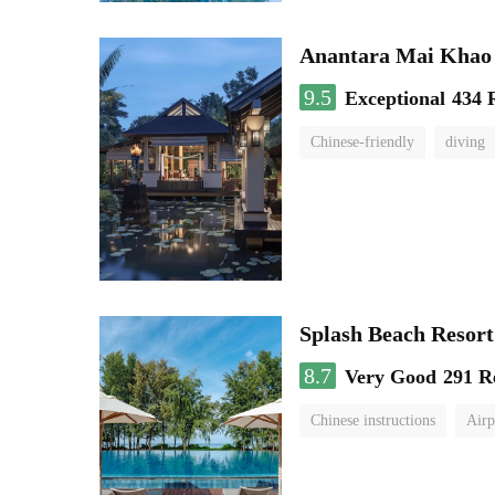
Anantara Mai Khao 
9.5
Exceptional
434 
Chinese-friendly
diving
Splash Beach Resor
8.7
Very Good
291 R
Chinese instructions
Airp