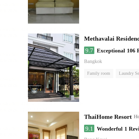
Methavalai Residenc
9.7
Exceptional
106 
Bangkok
Family room
Laundry Se
ThaiHome Resort
Ho
9.1
Wonderful
1 Rev