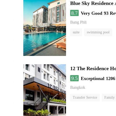
Blue Sky Residence 
8.7
Very Good
93 Re
Bang Phli
suite
swimming pool
12 The Residence H
9.5
Exceptional
1206
Bangkok
Transfer Service
Family