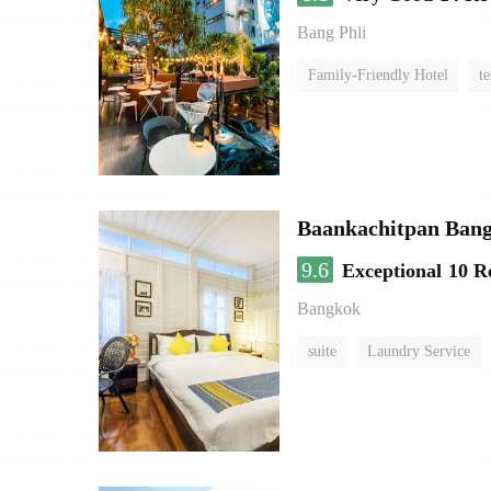
Bang Phli
Family-Friendly Hotel
te
Baankachitpan Bang
9.6
Exceptional
10 R
Bangkok
suite
Laundry Service