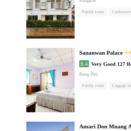
Bangkok
Family room
Conference
Sananwan Palace
8.4
Very Good
127 R
Bang Phli
Family room
Luggage st
Amari Don Muang A