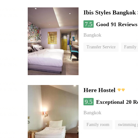
Ibis Styles Bangkok
7.5
Good
91 Reviews
Bangkok
Transfer Service
Family
Here Hostel
9.5
Exceptional
20 R
Bangkok
Family room
swimming 