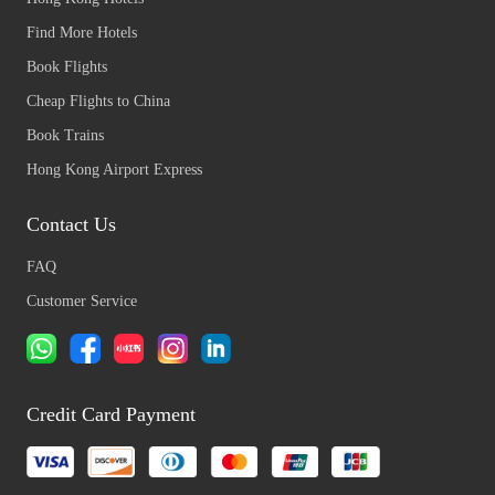
Find More Hotels
Book Flights
Cheap Flights to China
Book Trains
Hong Kong Airport Express
Contact Us
FAQ
Customer Service
Credit Card Payment