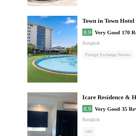
Town in Town Hotel
8.9
Very Good
170 R
Bangkok
Foreign Exchange Service
Icare Residence & H
8.9
Very Good
35 Re
Bangkok
cafe