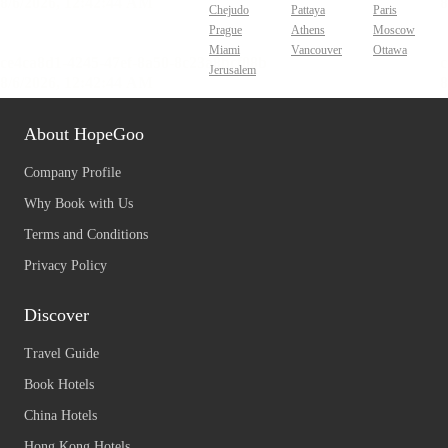
Chejudo
Pattaya
Paris
Prague
Athens
Moscow
Miami
Vancouver
Ottawa
Jerusalem
About HopeGoo
Company Profile
Why Book with Us
Terms and Conditions
Privacy Policy
Discover
Travel Guide
Book Hotels
China Hotels
Hong Kong Hotels