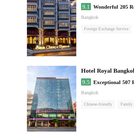
9.1
Wonderful
205 R
Bangkok
Foreign Exchange Service
Hotel Royal Bangko
9.5
Exceptional
507 
Bangkok
Chinese-friendly
Family