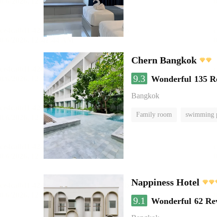
Chern Bangkok
9.3
Wonderful
135 R
Bangkok
Family room
swimming 
Nappiness Hotel
9.1
Wonderful
62 Re