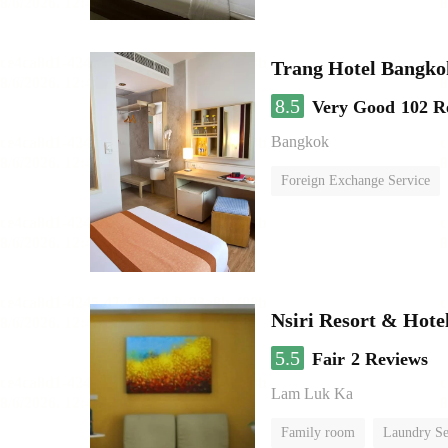
Trang Hotel Bangko
8.5
Very Good
102 R
Bangkok
Foreign Exchange Service
Nsiri Resort & Hote
5.5
Fair
2 Reviews
Lam Luk Ka
Family room
Laundry Se