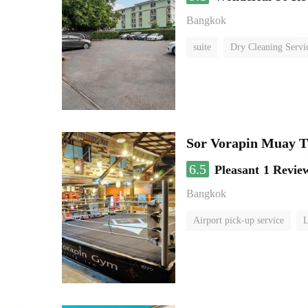
Bangkok
suite
Dry Cleaning Servi
Sor Vorapin Muay 
6.5
Pleasant
1 Revie
Bangkok
Airport pick-up service
L