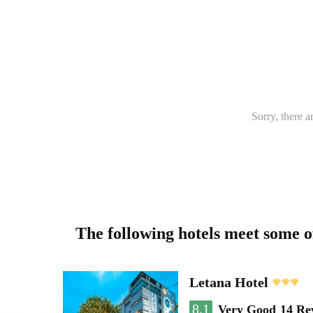
Sorry, there a
The following hotels meet some 
Letana Hotel
8.1
Very Good
14 Re