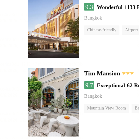
9.3
Wonderful
1133 
Bangkok
Chinese-friendly
Airport
Tim Mansion
9.7
Exceptional
62 R
Bangkok
Mountain View Room
Ba