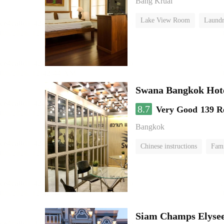
Bang Kruai
Lake View Room
Laundr
Swana Bangkok Hot
8.7
Very Good
139 R
Bangkok
Chinese instructions
Fam
Siam Champs Elysee