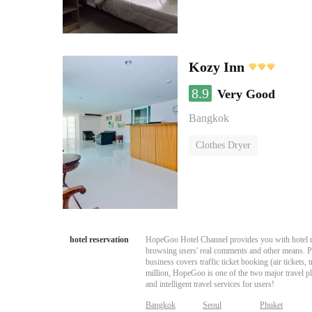
Kozy Inn
8.9
Very Good
Bangkok
Clothes Dryer
hotel reservation
HopeGoo Hotel Channel provides you with hotel res
browsing users' real comments and other means. Pro
business covers traffic ticket booking (air tickets
million, HopeGoo is one of the two major travel pl
and intelligent travel services for users!
Bangkok
Seoul
Phuket